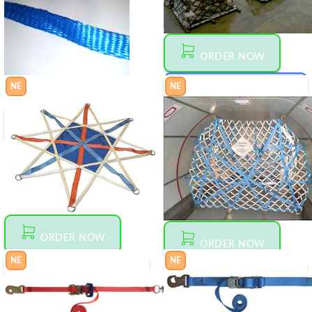
ORDER NOW
NE
NE
MAKE AN OFFER
00
$
1 500
GP
ORDER NOW
55
$
0
GAM161613
TUBULAR
WEBBING
ORDER NOW
ORDER NOW
NE
NE
MAKE AN OFFER
00
1
$
55
MAKE AN OFFER
00
$
3 200