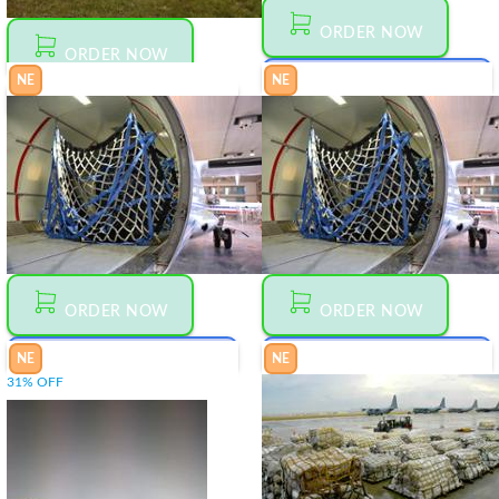
ORDER NOW
ORDER NOW
NE
NE
MAKE AN OFFER
00
$
1 060
MAKE AN OFFER
00
$
200
25-63-
HARNESS
10301-2
FOR
MICROLIGHT
ORDER NOW
ORDER NOW
NE
NE
MAKE AN OFFER
MAKE AN OFFER
00
00
31% OFF
$
880
$
2 080
25-
25-
6310300-2
6310299-1