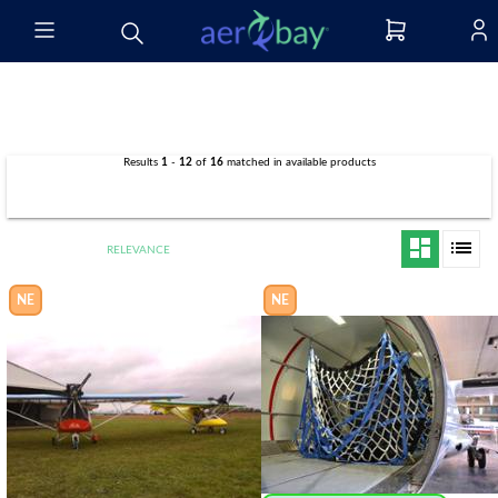
Results
1
-
12
of
16
matched in
available products
filter_list
dashboard
list
RELEVANCE
NE
NE