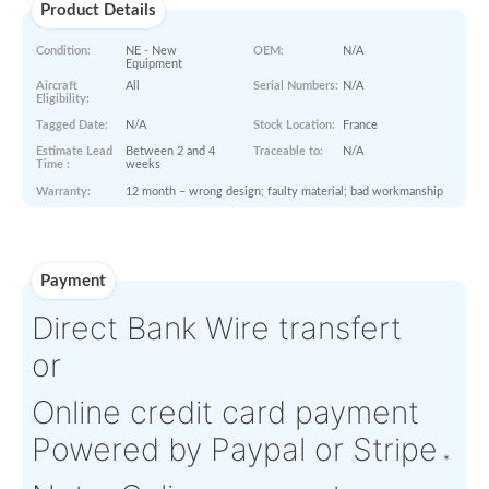
STA
ORDER NOW
Paperworks
Log-in to view
Product Details
Condition:
NE - New
OEM:
N/A
Equipment
Aircraft
All
Serial Numbers:
N/A
Eligibility:
Tagged Date:
N/A
Stock Location:
France