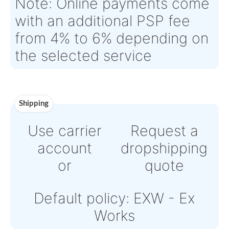
Estimate Lead
Between 2 and 4
Traceable to:
N/A
Time :
weeks
Warranty:
12 month – wrong design; faulty material; bad wor
Payment
Direct Bank Wire transfer
or
Online credit card payme
Powered by Paypal or Str
Note: Online payments c
with an additional PSP fe