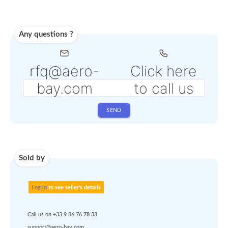
from 4% to 6% depending
the selected service
Shipping
Use carrier
Request
account
dropshipp
or
quote
Default policy: EXW - 