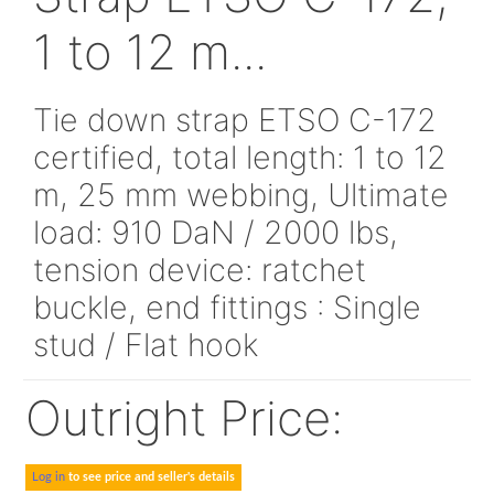
SLTSVLGXXXXX
Strap ETSO C-17
1 to 12 m...
Tie down strap ETSO C-1
certified, total length: 1 t
m, 25 mm webbing, Ultim
load: 910 DaN / 2000 lbs,
tension device: ratchet
buckle, end fittings : Sing