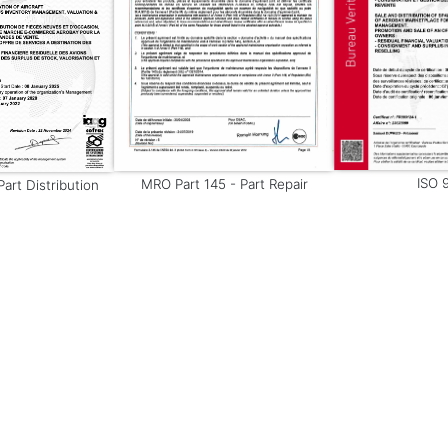
ISO 
MRO Part 145 - Part Repair
art Distribution