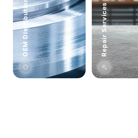
OEM Distribution
Repair Services