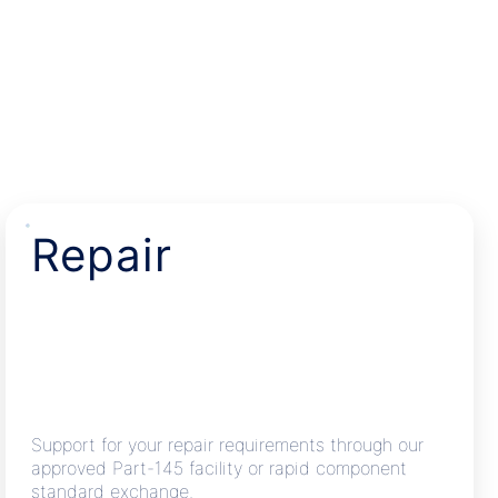
Repair
Support for your repair requirements through our
approved Part-145 facility or rapid component
standard exchange.