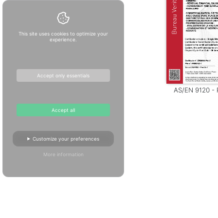
This site uses cookies to optimize your
experience.
Accept only essentials
AS/EN 9120 - P
Accept all
Customize your preferences
More information