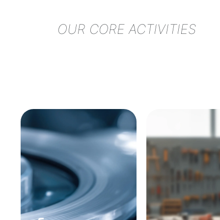
OUR CORE ACTIVITIES