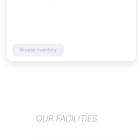
Browse inventory
OUR FACILITIES