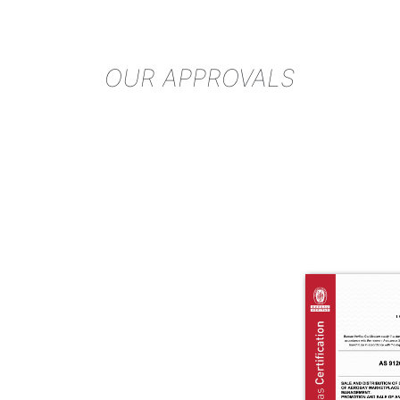
OUR APPROVALS