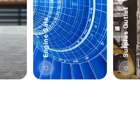
Surplus Outlet
Engine Sale