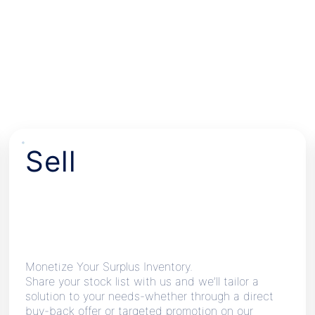
Sell
Monetize Your Surplus Inventory.
Share your stock list with us and we’ll tailor a
solution to your needs-whether through a direct
buy-back offer or targeted promotion on our