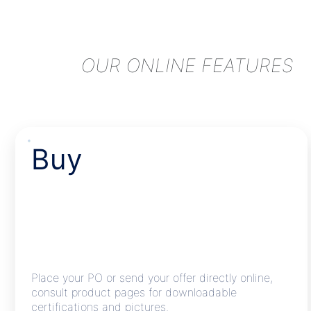
OUR ONLINE FEATURES
Buy
Place your PO or send your offer directly online,
consult product pages for downloadable
certifications and pictures.