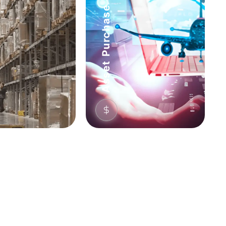
Asset Purchase