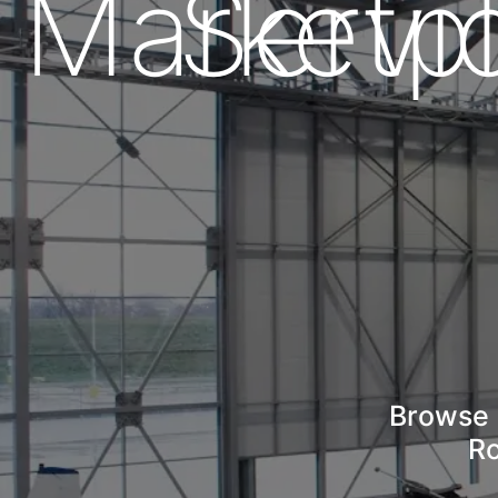
Marketp
Servi
Browse 
Ro