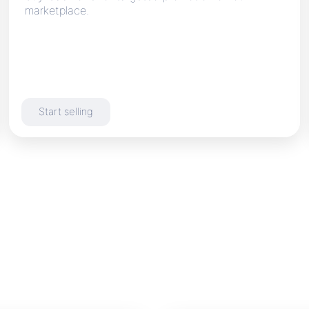
marketplace.
Start selling