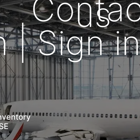
Contac
us
n | Sign i
nventory
GSE