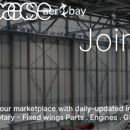
lace
ces
Aero-Bay homepage
Joi
our marketplace with daily-updated i
tary - Fixed wings Parts . Engines . 