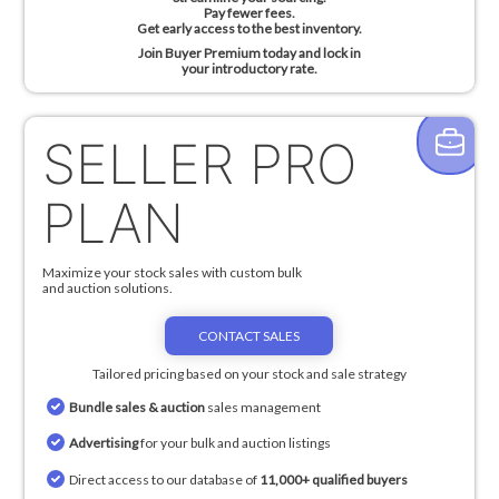
Pay fewer fees.
Get early access to the best inventory.
Join Buyer Premium today and lock in
your introductory rate.
SELLER PRO
PLAN
Maximize your stock sales with custom bulk
and auction solutions.
CONTACT SALES
Tailored pricing based on your stock and sale strategy
Bundle sales & auction
sales management
Advertising
for your bulk and auction listings
Direct access to our database of
11,000+ qualified buyers