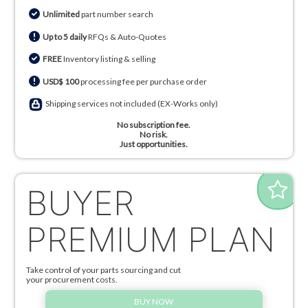
Unlimited
part number search
Up to 5 daily
RFQs & Auto-Quotes
FREE
Inventory listing & selling
USD$ 100
processing fee per purchase order
Shipping services not included (EX-Works only)
No subscription fee.
No risk.
Just opportunities.
BUYER
PREMIUM PLAN
Take control of your parts sourcing and cut
your procurement costs.
BUY NOW