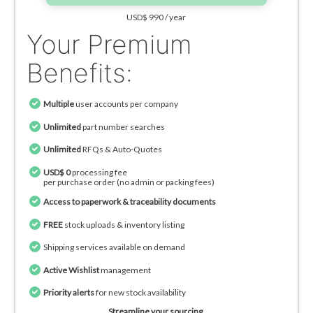
USD$ 990 / year
Your Premium
Benefits:
Multiple
user accounts per company
Unlimited
part number searches
Unlimited
RFQs & Auto-Quotes
USD$ 0
processing fee
per purchase order (no admin or packing fees)
Access to paperwork & traceability documents
FREE
stock uploads & inventory listing
Shipping services available on demand
Active Wishlist
management
Priority alerts
for new stock availability
Streamline your sourcing.