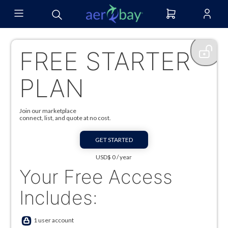
FREE STARTER
PLAN
Join our marketplace
connect, list, and quote at no cost.
GET STARTED
USD$ 0 / year
Your Free Access
Includes:
1 user account