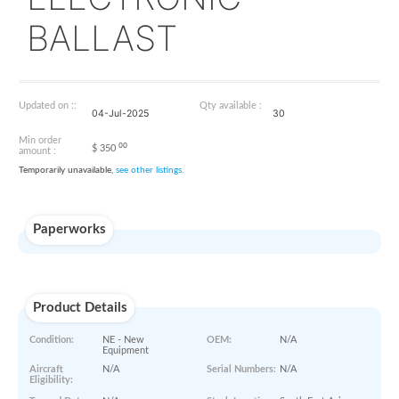
K100-140-001
ELECTRONIC
BALLAST
Updated on ::
Qty available :
04-Jul-2025
30
Min order
00
$
350
amount :
Temporarily unavailable,
see other listings.
Paperworks