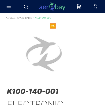
Aerobay
/
SPARE PARTS
/
K100-140-001
NE