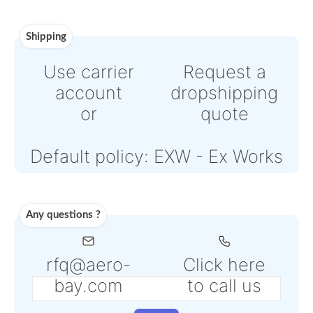
or
Online credit card payment
Powered by Paypal or Strip
Note: Online payments com
with an additional PSP fee f
4% to 6% depending on the
selected service
Shipping
Use carrier
Request