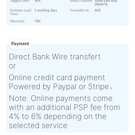
Product Details
Condition:
NE - New
OEM:
N/A
Equipment
Aircraft
N/A
Serial Numbers:
N/A
Eligibility:
Tagged Date:
N/A
Stock Location:
South East
(SEA075)
Estimate Lead
5 working days
Traceable to:
N/A
Time :
Warranty:
TBC
Payment
Direct Bank Wire transfert