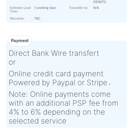
Product Details
Condition:
SV - Serviceable
OEM:
N/A
Aircraft
N/A
Serial Numbers:
N/A
Eligibility:
Tagged Date:
N/A
Stock Location:
South East
(SEA075)
Estimate Lead
5 working days
Traceable to:
N/A
Time :
Warranty:
TBC
Payment
Direct Bank Wire transfert