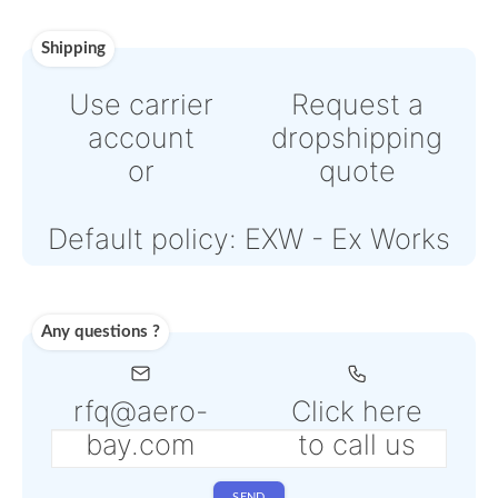
or
Online credit card payment
Powered by Paypal or Strip
Note: Online payments com
with an additional PSP fee f
4% to 6% depending on the
selected service
Shipping
Use carrier
Request
account
dropshipp