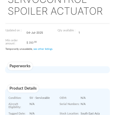
31077-111
SERVOCONTROL
SPOILER ACTUAT
Updated on ::
Qty available :
04-Jul-2025
1
Min order
00
$
350
amount :
Temporarily unavailable,
see other listings.
Paperworks