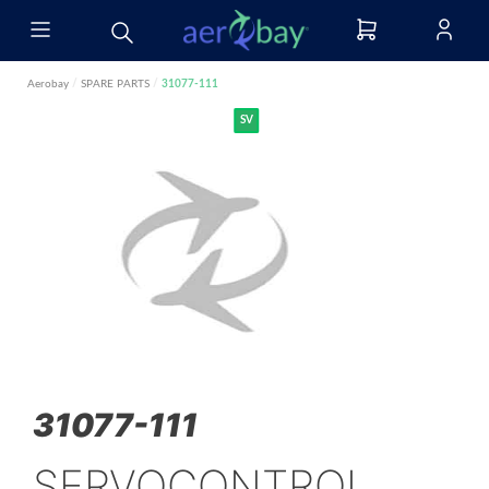
Aerobay
/
SPARE PARTS
/
31077-111
SV