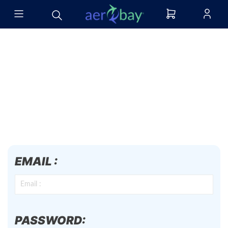
EMAIL :
PASSWORD: