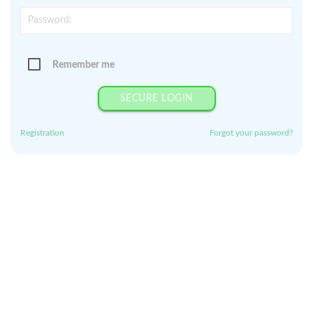
Remember me
SECURE LOGIN
Registration
Forgot your password?