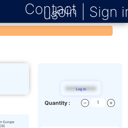
Contact
us
$$$$$$$$$
Log in
Quantity :
n Europe
06)