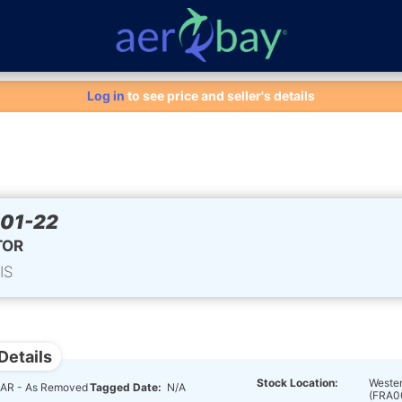
Aero-Bay homepage
Log in
to see price and seller's details
01-22
TOR
IS
Details
Stock Location:
Wester
AR - As Removed
Tagged Date:
N/A
(FRA0