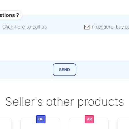
stions ?
Click here to call us
rfq@aero-bay.c
Seller's other products
OH
AR