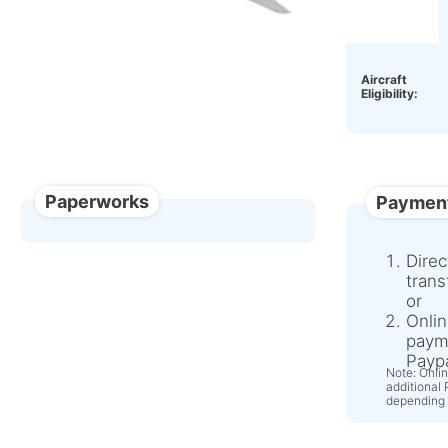
OEM:
Aircraft
Eligibility:
Paperworks
Paymen
Direc
trans
or
Onlin
paym
Paypa
Note: Onli
additional
depending 