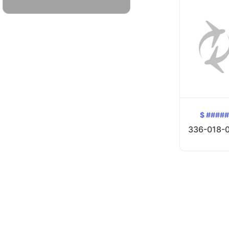
$ ####
336-018-