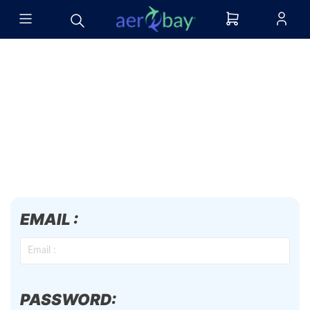
EMAIL :
PASSWORD: