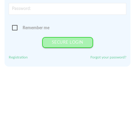
Remember me
SECURE LOGIN
Registration
Forgot your password?