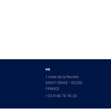
HQ
1 route de la Revolte
SAINT-DENIS - 93200
FRANCE
+33 9 86 76 78 33