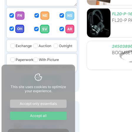
FL20-P-1
FN
NE
NS
FL20-P PA
OH
SV
AR
Exchange
Auction
Outright
24503896
BOOMSET
Paperwork
With Picture
With Price
Powered by Aerobay
Go
This site uses cookies to optimize
your experience.
Accept only essentials
Any Questions ?
Accept all
For part related questions
rfq@aero-bay.com