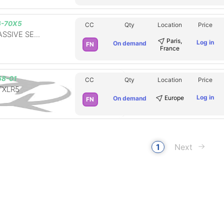
6-70X5
CC
Qty
Location
Price
SSIVE SE...
Paris,
Log in
On demand
FN
France
8-01
CC
Qty
Location
Price
XLR5
Log in
Europe
On demand
FN
1
Next