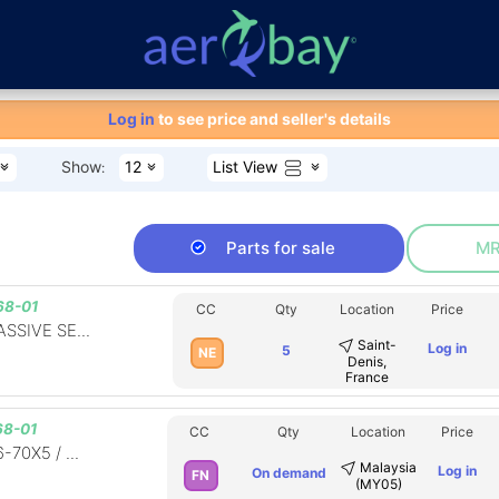
Aero-Bay homepage
Log in
to see price and seller's details
List View
Show
12
:
Parts for sale
MR
68-01
CC
Qty
Location
Price
SSIVE SE...
Saint-
Log in
5
NE
Denis,
France
8-01
CC
Qty
Location
Price
-70X5 / ...
Malaysia
Log in
On demand
FN
(MY05)