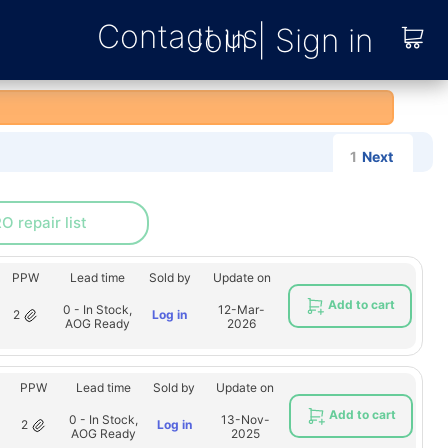
Contact us
1
Next
O repair list
PPW
Lead time
Sold by
Update on
Add to cart
0 - In Stock,
12-Mar-
2
Log in
AOG Ready
2026
PPW
Lead time
Sold by
Update on
Add to cart
0 - In Stock,
13-Nov-
2
Log in
AOG Ready
2025