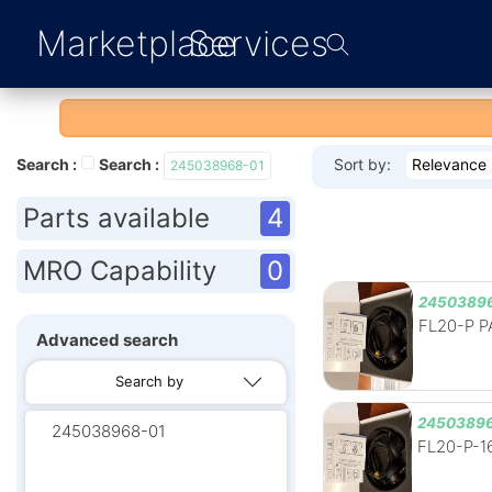
Marketplace
Services
Search :
Search :
Sort by:
Relevance
245038968-01
Parts available
4
MRO Capability
0
2450389
FL20-P PA
Advanced search
Search by
24503896
FL20-P-16