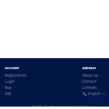
ACCOUNT
AEROBAY
Registration
About us
Login
Contact
Buy
LinkedIn
Sell
English
©
2025, All rights are reserved to Aero-Bay.