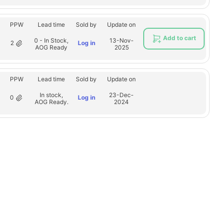
PPW
Lead time
Sold by
Update on
Add to cart
0 - In Stock,
13-Nov-
2
Log in
AOG Ready
2025
PPW
Lead time
Sold by
Update on
In stock,
23-Dec-
0
Log in
AOG Ready.
2024