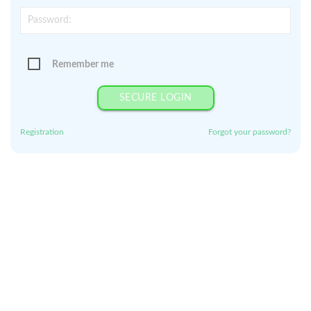
Remember me
SECURE LOGIN
Registration
Forgot your password?