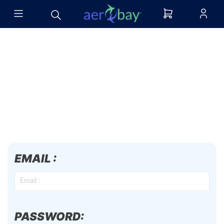
EMAIL :
PASSWORD: