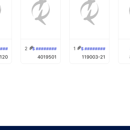
2
1
####
$ ########
$ ########
120
4019501
119003-21