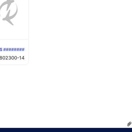
$ ########
802300-14