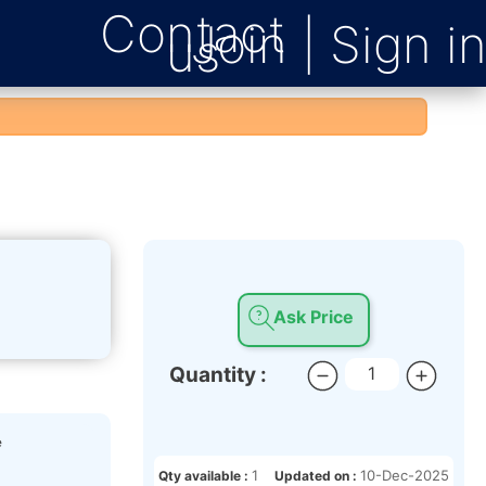
Contact
us
Ask Price
Quantity :
e
1
10-Dec-2025
Qty available :
Updated on :