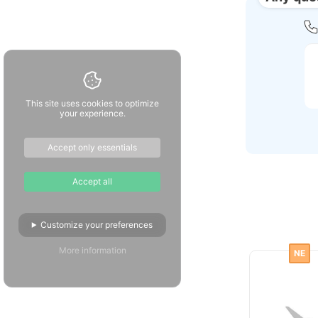
This site uses cookies to optimize
your experience.
Accept only essentials
Accept all
Customize your preferences
More information
NE