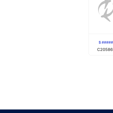
$ ####
C20586