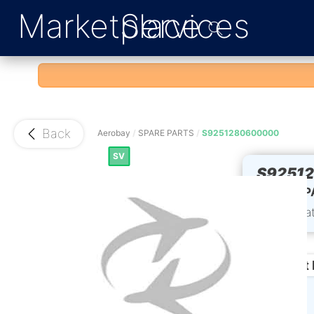
Marketplace
Services
Back
Aerobay
/
SPARE PARTS
/
S9251280600000
SV
S9251
60VU P
Part Sta
Product 
Condition: