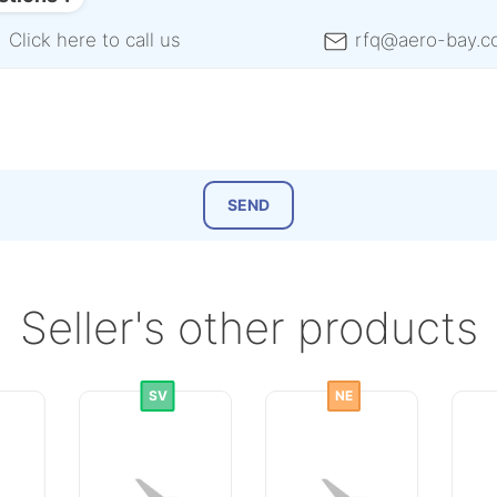
Click here to call us
rfq@aero-bay.c
Seller's other products
SV
NE