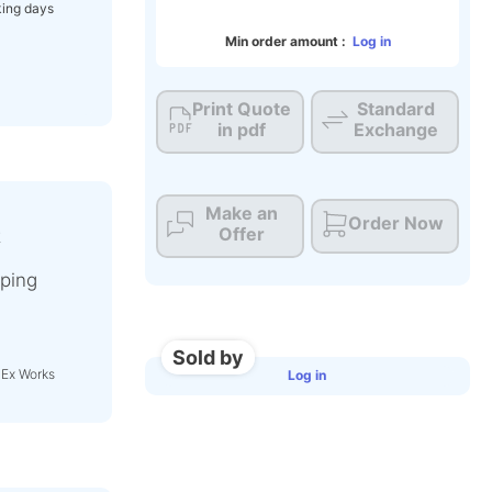
ing days
Min order amount :
Log in
Print Quote
Standard
in pdf
Exchange
Make an
Order Now
Offer
t
ping
Sold by
 Ex Works
Log in