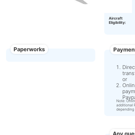
OEM:
Aircraft
Eligibility:
Paperworks
Paymen
Direc
trans
or
Onlin
paym
Paypa
Note: Onli
additional
depending 
Any que