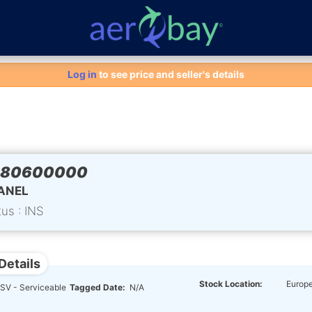
Aero-Bay homepage
Log in
to see price and seller's details
280600000
ANEL
tus : INS
Details
Stock Location:
Europ
SV - Serviceable
Tagged Date:
N/A