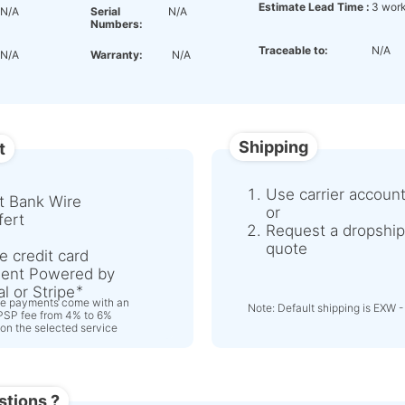
Estimate Lead Time :
3 work
N/A
Serial
N/A
Numbers:
Traceable to:
N/A
N/A
Warranty:
N/A
Shipping
t
Use carrier accoun
t Bank Wire
or
fert
Request a dropship
quote
e credit card
ent Powered by
l or Stripe
ne payments come with an
Note: Default shipping is EXW -
 PSP fee from 4% to 6%
on the selected service
stions ?