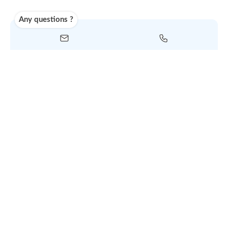
selected service
Shipping
Use carrier
Request
account
dropshipp
or
quote
Default policy: EXW - Ex W
Any questions ?