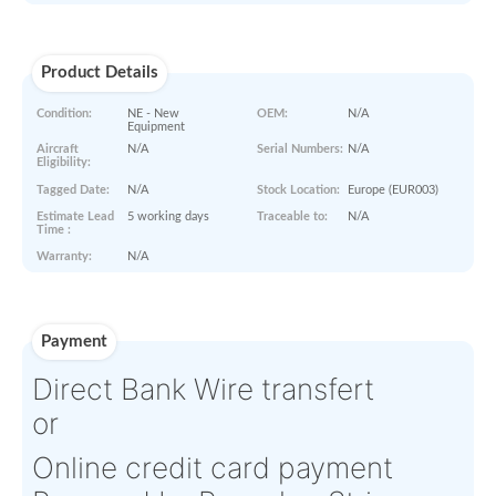
Min order
00
$
200
amount :
Sold out,
see other listings.
00
$
5830
Last Known Price:
Paperworks
Product Details
Condition:
NE - New
OEM:
N/A
Equipment
Aircraft
N/A
Serial Numbers:
N/A
Eligibility:
Tagged Date:
N/A
Stock Location:
Europe (E
Estimate Lead
5 working days
Traceable to:
N/A