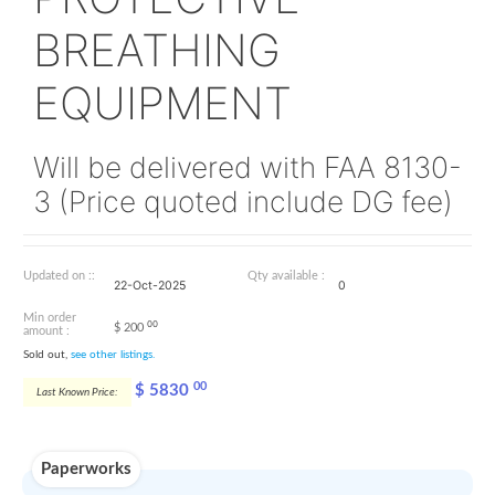
119003-21
PROTECTIVE
BREATHING
EQUIPMENT
Will be delivered with FAA 
3 (Price quoted include DG 
Updated on ::
Qty available :
22-Oct-2025
0