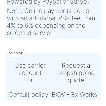
Time :
Warranty:
N/A
Payment
Direct Bank Wire transfert
or
Online credit card payment
Powered by Paypal or Strip
Note: Online payments com
with an additional PSP fee f
4% to 6% depending on the