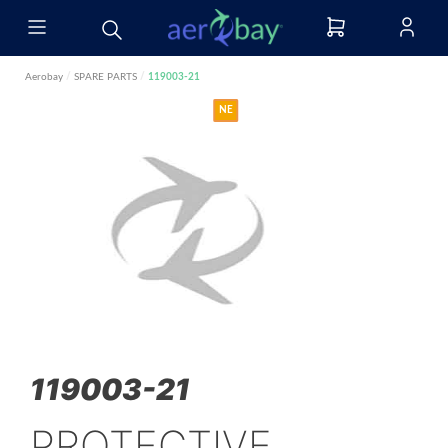
Aerobay
/
SPARE PARTS
/
119003-21
NE