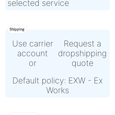
Payment
Direct Bank Wire transf
or
Online credit card
payment Powered by
Paypal or Stripe
Note: Online payments
come with an additiona
PSP fee from 4% to 6%