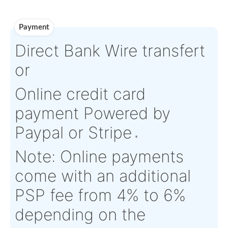
Paperworks
Log-in to view
Product Details
Condition:
FN - Factory
OEM:
N/A
New
Aircraft
Airbus H135/H135-M
Serial Numbers:
N/A
Eligibility:
and other Helicopters
Tagged Date:
N/A
Stock Location:
Switzerlan
Estimate Lead
Between 1 and 2
Traceable to:
OEM
Time :
weeks
Warranty:
Yes