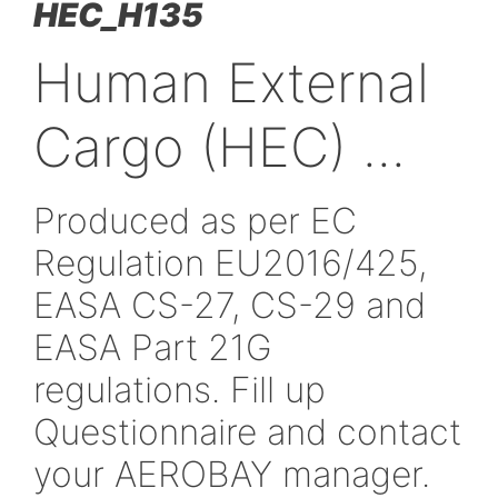
HEC_H135
Human Externa
Cargo (HEC) ...
Produced as per EC
Regulation EU2016/42
EASA CS-27, CS-29 an