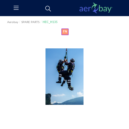
Aerobay
/
SPARE PARTS
/
HEC_H135
FN