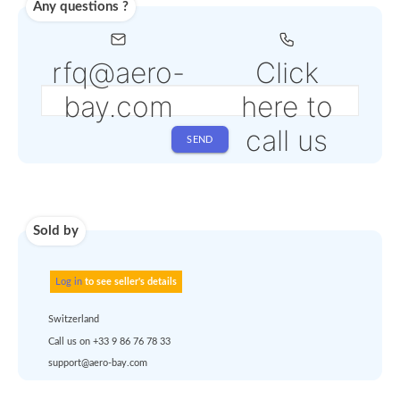
depending on the
selected service
Shipping
Use carrier
Request
account
dropship
or
quote
Default policy: EXW -