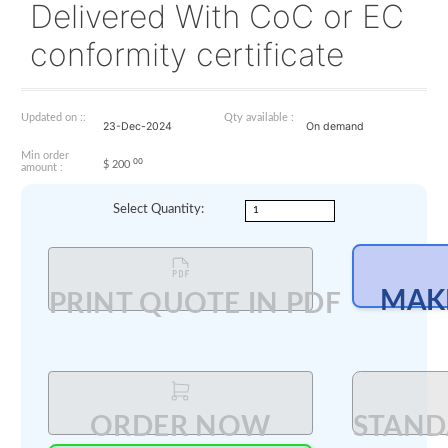
EASA Part 21G
regulations. Fill up
Questionnaire and con
your AEROBAY manage
Delivered With CoC or
conformity certificate
Updated on ::
Qty available :
23-Dec-2024
On demand
Min order
00
$
200
amount :