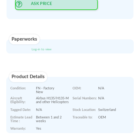
Select Quantity
:
PRINT QUOTE IN PDF
ORDER NOW
ASK PRICE