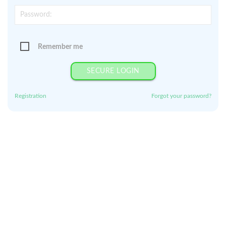
Remember me
SECURE LOGIN
Registration
Forgot your password?