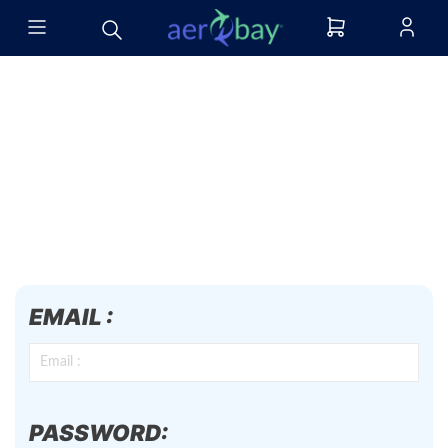
EMAIL :
PASSWORD: