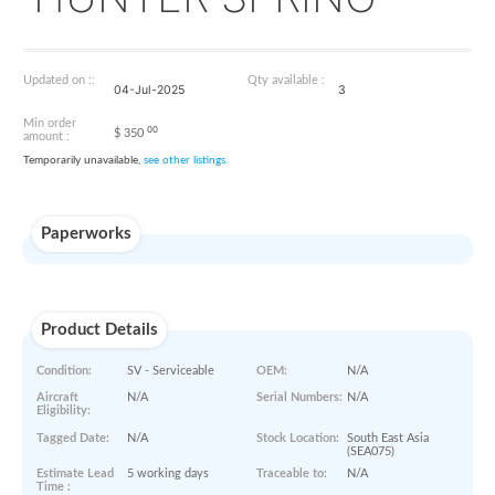
B-1780-5L
HUNTER SPRING
Updated on ::
Qty available :
04-Jul-2025
3
Min order
00
$
350
amount :
Temporarily unavailable,
see other listings.
Paperworks