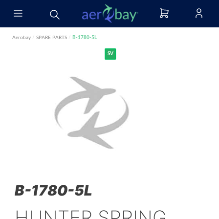
Aerobay
/
SPARE PARTS
/
B-1780-5L
SV