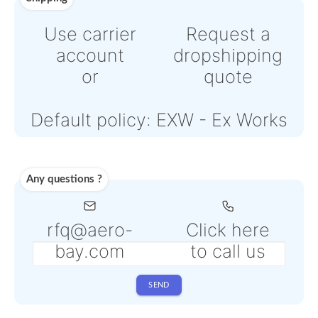
Powered by Paypal or Strip
Note: Online payments com
with an additional PSP fee f
4% to 6% depending on the
selected service
Shipping
Use carrier
Request
account
dropshipp
or
quote