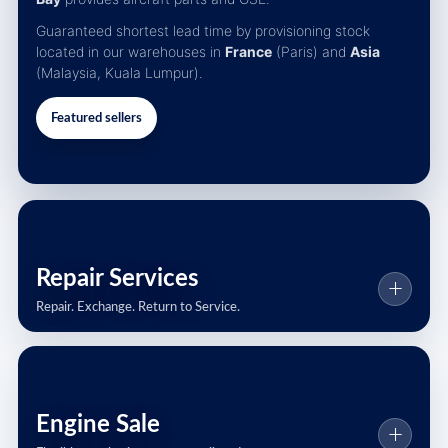
Guaranteed shortest lead time by provisioning stock
located in our warehouses in
France
(Paris) and
Asia
(Malaysia, Kuala Lumpur).
Featured sellers
Repair Services
Repair. Exchange. Return to Service.
Engine Sale