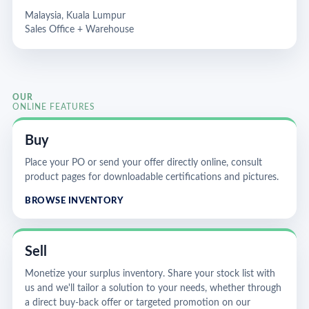
Malaysia, Kuala Lumpur
Sales Office + Warehouse
OUR
ONLINE FEATURES
Buy
Place your PO or send your offer directly online, consult
product pages for downloadable certifications and pictures.
BROWSE INVENTORY
Sell
Monetize your surplus inventory. Share your stock list with
us and we'll tailor a solution to your needs, whether through
a direct buy-back offer or targeted promotion on our