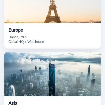
Europe
France, Paris
Global HQ + Warehouse
Asia