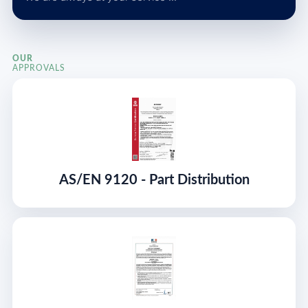
OUR
APPROVALS
AS/EN 9120 - Part Distribution