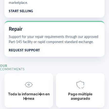
marketplace.
START SELLING
Repair
Support for your repair requirements through our approved
Part-145 facility or rapid component standard exchange.
REQUEST SUPPORT
OUR
COMMITMENTS
Toda la informaci�n en
Pago múltiple
l�nea
asegurado