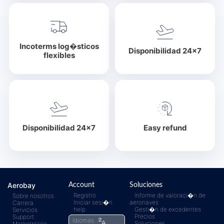
Incoterms log�sticos
Disponibilidad 24x7
flexibles
Disponibilidad 24x7
Easy refund
Aerobay
Account
Soluciones
Registro
Informe de valoraci�n de
Sobre nosotros
Iniciar sesi�n
aeronaves
Carrera
help
Gesti�n de excedentes
Servicios
Precios
Support
Idiomas
Soluciones
Marketplace