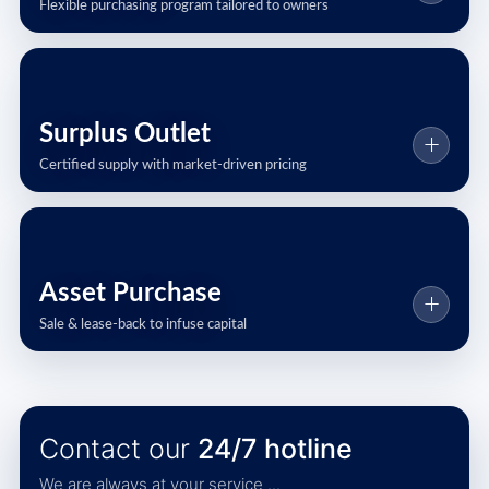
Flexible purchasing program tailored to owners
Surplus Outlet
Certified supply with market-driven pricing
Asset Purchase
Sale & lease-back to infuse capital
Contact our
24/7 hotline
We are always at your service ...