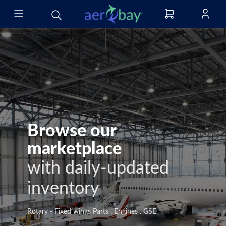
Browse our
marketplace
with daily-updated
inventory
Rotary - Fixed wings Parts . Engines . GSE