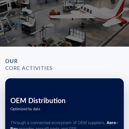
OUR
CORE ACTIVITIES
OEM Distribution
Optimized by data
Through a connected ecosystem of OEM suppliers,
Aero-
Bay
provides aircraft parts and GSE.