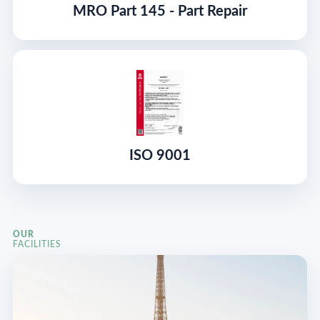
MRO Part 145 - Part Repair
ISO 9001
OUR
FACILITIES