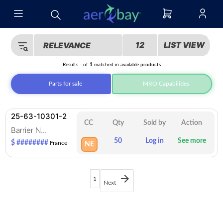
12
LIST VIEW
RELEVANCE
Results
-
of
1
matched in
available products
Parts for sale
MRO Capabilities
25-63-10301-2
CC
Qty
Sold by
Action
Barrier N...
50
Log in
See more
$ ########
France
NE
1
Next