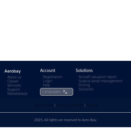
Aerobay
Account
Solutions
Registration
Aircraft valuation report
About us
Login
Surplus asset management
Career
help
Pricing
Services
Solutions
Support
Languages
Marketplace
Terms of use
|
Privacy & Cookies
|
Pricing
2025, All rights are reserved to Aero-Bay.