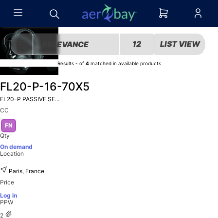
12
LIST VIEW
RELEVANCE
Results
-
of
4
matched in
available products
FL20-P-16-70X5
FL20-P PASSIVE SE...
CC
FN
Qty
On demand
Location
Paris, France
Price
Log in
PPW
2