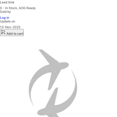
Lead time
0 - In Stock, AOG Ready
Sold by
Log in
Update on
13-Nov-2025
Add to cart