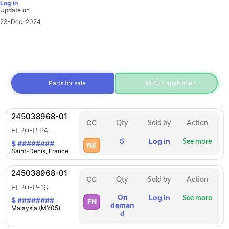
Log in
Update on
23-Dec-2024
Parts for sale
MRO Capabilities
245038968-01
CC
Qty
Sold by
Action
FL20-P PA...
5
Log in
See more
$ ########
NE
Saint-Denis, France
245038968-01
CC
Qty
Sold by
Action
FL20-P-16...
On
Log in
See more
$ ########
FN
deman
Malaysia (MY05)
d