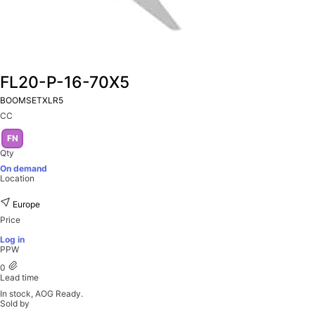
FL20-P-16-70X5
BOOMSETXLR5
CC
FN
Qty
On demand
Location
Europe
Price
Log in
PPW
0
Lead time
In stock, AOG Ready.
Sold by