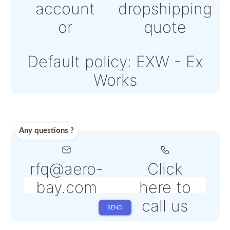
or
Online credit card pay
Powered by Paypal or
Stripe
Note: Online payments
come with an additiona
PSP fee from 4% to 6%
depending on the sele
service