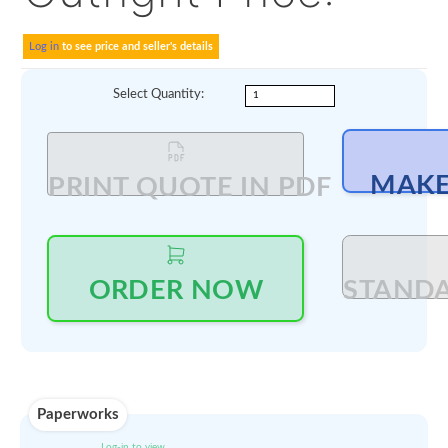
AOG Ready ; OEM EASA
delivered; CMM 56-11-2
rev 8 dated Sept 2017 f
interchangeability with
earlier versions.
Outright Price:
Log in
to see price and seller's details
Select Quantity
: