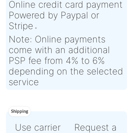
Product Details
Condition:
FN - Factory
OEM:
N/A
New
Aircraft
A320 series
Serial Numbers:
N/A
Eligibility:
Tagged Date:
N/A
Stock Location:
Ingré, Fra
Estimate Lead
Between 1 and 2
Traceable to:
OEM
Time :
weeks
Warranty:
OEM Warranty
Payment
Direct Bank Wire transfe