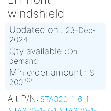
STA320-1-8-2
LH front
windshield
Updated on :
23-De
2024
Qty available :
On
demand