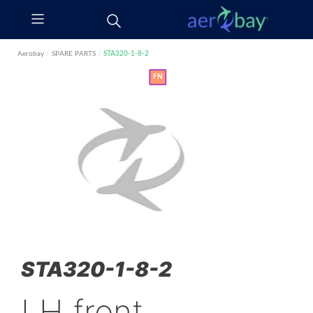
Aerobay
/
SPARE PARTS
/
STA320-1-8-2
FN