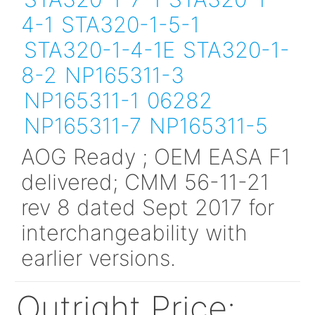
Min order amount :
00
200
Alt P/N:
STA320-1-6-1
STA320-1-7-1
STA320-
4-1
STA320-1-5-1
STA320-1-4-1E
STA320
8-2
NP165311-3
NP165311-1
06282
NP165311-7
NP165311-