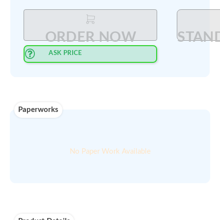
Select Quantity
:
PRINT QUOTE IN PDF
ORDER NOW
ASK PRICE