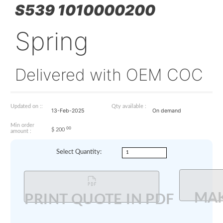
S539 1010000200
Spring
Delivered with OEM 
Updated on ::
Qty available :
13-Feb-2025
On demand
Min order
00
$
200
amount :