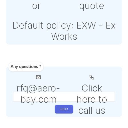
Note: Online payment
come with an addition
PSP fee from 4% to 6
depending on the
selected service
Shipping
Use carrier
Request