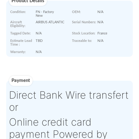
Paperworks
No Paper Work Available
Product Details
Condition:
FN - Factory
OEM:
N/A
New
Aircraft
AIRBUS ATLANTIC
Serial Numbers:
N/A
Eligibility:
Tagged Date:
N/A
Stock Location:
France