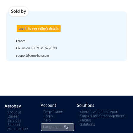
account
dropship
or
quote
Default policy: EXW -
Works
Any questions ?
Aerobay
Account
Solutions
Registration
Aircraft valuation report
About us
Login
Surplus asset management
Career
rfq@aero-
Click
help
Pricing
Services
Solutions
Support
Languages
Marketplace