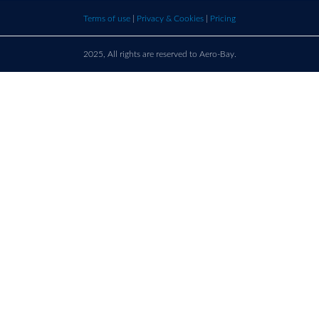
bay.com
here t
Terms of use
|
Privacy & Cookies
|
Pricing
call u
2025, All rights are reserved to Aero-Bay.
Sold by
Log in
to see seller's details
France
Call us on
+33 9 86 76 78 33
support@aero-bay.com