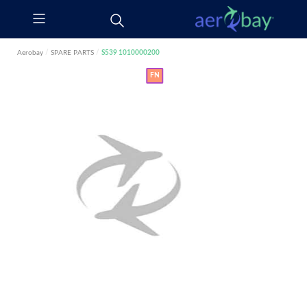
Aerobay
/
SPARE PARTS
/
S539 1010000200
FN