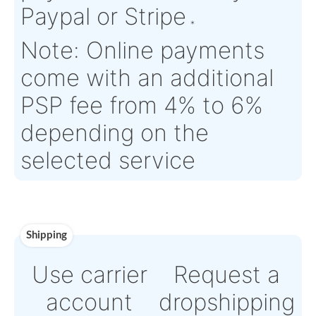
Estimate Lead
TBD
Traceable to:
N/A
Time :
Warranty:
N/A
Payment
Direct Bank Wire trans
or
Online credit card
payment Powered by
Paypal or Stripe