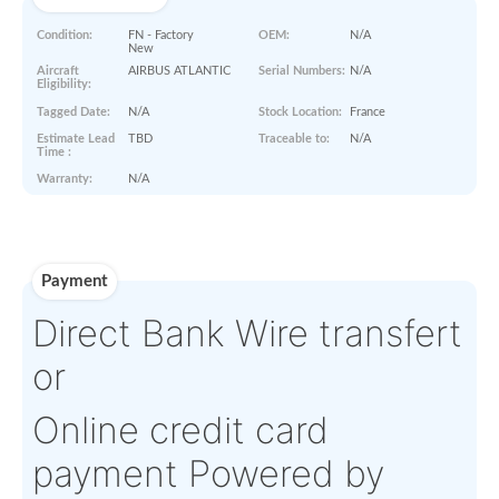
Paperworks
No Paper Work Available
Product Details
Condition:
FN - Factory
OEM:
N/A
New
Aircraft
AIRBUS ATLANTIC
Serial Numbers:
N/A
Eligibility:
Tagged Date:
N/A
Stock Location:
France
Estimate Lead
TBD
Traceable to:
N/A