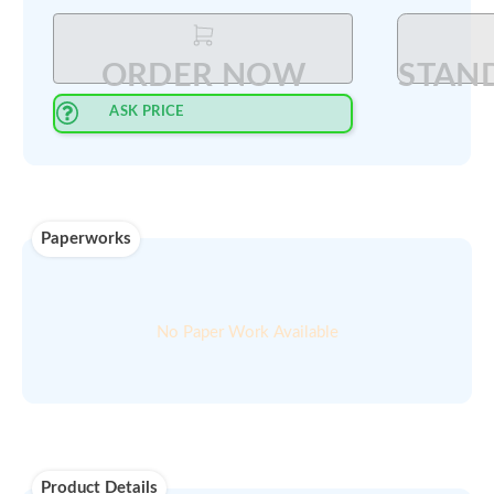
Select Quantity
:
PRINT QUOTE IN PDF
ORDER NOW
ASK PRICE