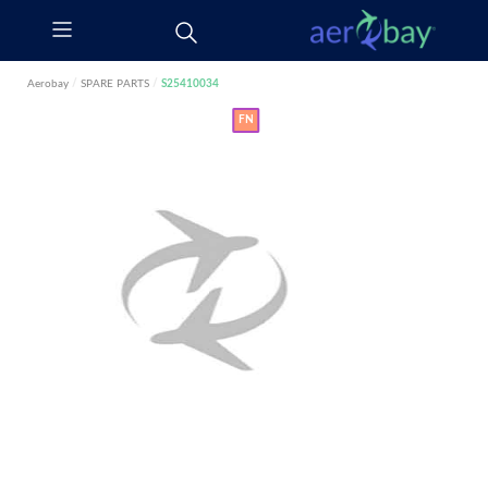
Aerobay
/
SPARE PARTS
/
S25410034
FN