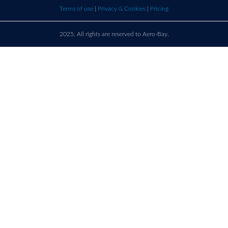
bay.com
here t
Terms of use
|
Privacy & Cookies
|
Pricing
call u
2025, All rights are reserved to Aero-Bay.
Sold by
Log in
to see seller's details
France
Call us on
+33 9 86 76 78 33
support@aero-bay.com