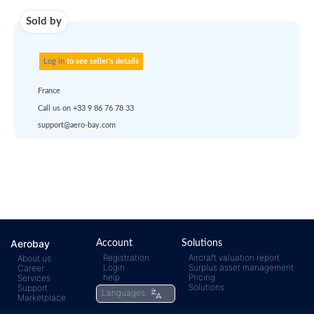
account
dropship
or
quote
Default policy: EXW -
Works
Any questions ?
Aerobay
Account
Solutions
Registration
Aircraft valuation report
About us
Login
Surplus asset management
Career
rfq@aero-
Click
help
Pricing
Services
Solutions
Support
Languages
Marketplace