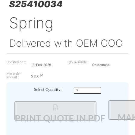
S25410034
Spring
Delivered with OEM 
Updated on ::
Qty available :
13-Feb-2025
On demand
Min order
00
$
200
amount :