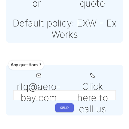
Note: Online payment
come with an addition
PSP fee from 4% to 6
depending on the
selected service
Shipping
Use carrier
Request