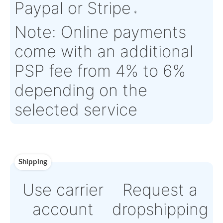
Time :
Warranty:
N/A
Payment
Direct Bank Wire trans
or
Online credit card
payment Powered by
Paypal or Stripe