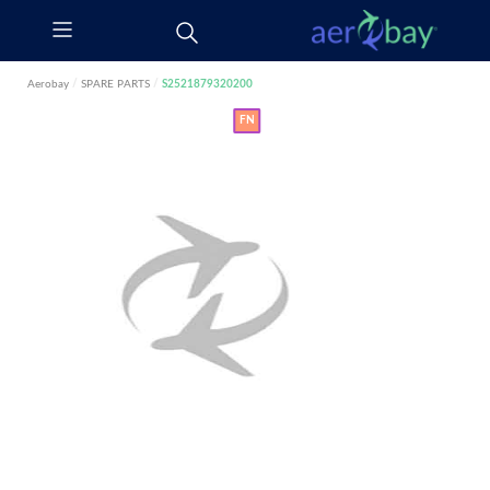
Aerobay
/
SPARE PARTS
/
S2521879320200
FN