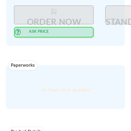
Select Quantity
:
PRINT QUOTE IN PDF
ORDER NOW
ASK PRICE