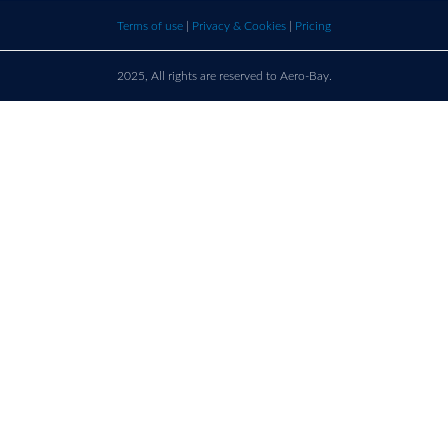
bay.com
here t
Terms of use
|
Privacy & Cookies
|
Pricing
call u
2025, All rights are reserved to Aero-Bay.
Sold by
Log in
to see seller's details
France
Call us on
+33 9 86 76 78 33
support@aero-bay.com