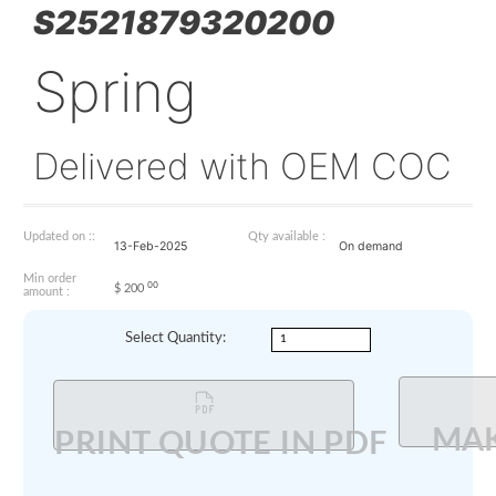
S2521879320200
Spring
Delivered with OEM 
Updated on ::
Qty available :
13-Feb-2025
On demand
Min order
00
$
200
amount :