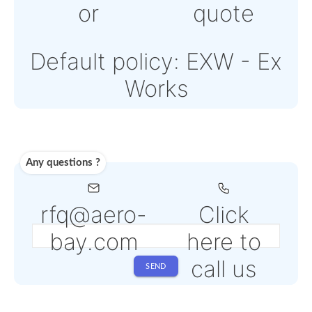
Note: Online payment
come with an addition
PSP fee from 4% to 6
depending on the
selected service
Shipping
Use carrier
Request