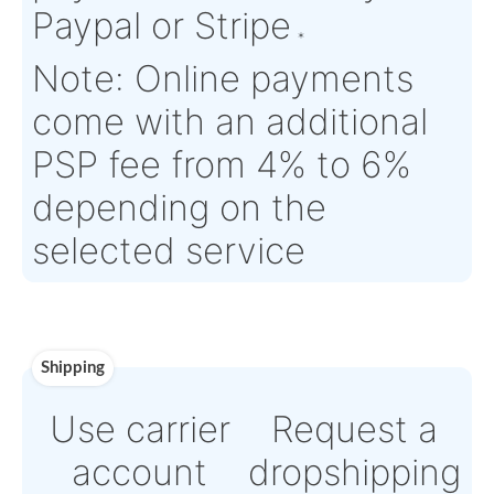
Estimate Lead
TBD
Traceable to:
N/A
Time :
Warranty:
N/A
Payment
Direct Bank Wire trans
or
Online credit card
payment Powered by
Paypal or Stripe