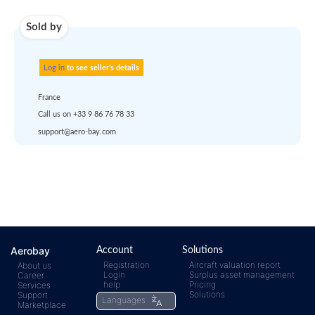
account
dropship
or
quote
Default policy: EXW -
Works
Any questions ?
Aerobay
Account
Solutions
Registration
Aircraft valuation report
About us
Login
Surplus asset management
Career
rfq@aero-
Click
help
Pricing
Services
Solutions
Support
Languages
Marketplace