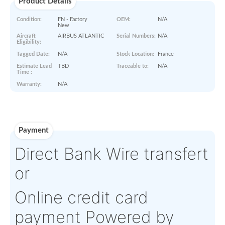
Paperworks
No Paper Work Available
Product Details
Condition:
FN - Factory
OEM:
N/A
New
Aircraft
AIRBUS ATLANTIC
Serial Numbers:
N/A
Eligibility:
Tagged Date:
N/A
Stock Location:
France