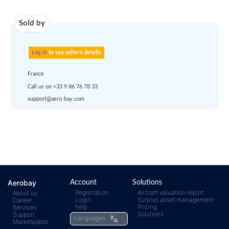
Use carrier
Request
account
dropship
or
quote
Default policy: EXW -
Works
Any questions ?
Aerobay
Account
Solutions
Registration
Aircraft valuation report
About us
Login
Surplus asset management
Career
help
Pricing
Services
rfq@aero-
Click
Solutions
Support
Languages
Marketplace