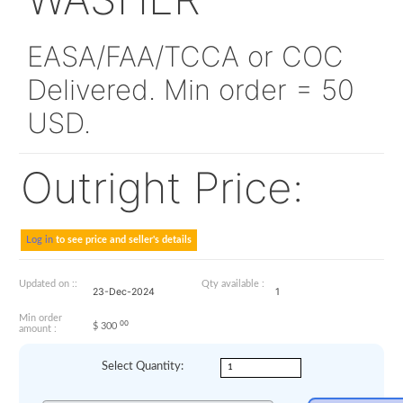
NAS620C6L
WASHER
EASA/FAA/TCCA or CO
Delivered. Min order = 
USD.
Outright Price:
Log in
to see price and seller's details