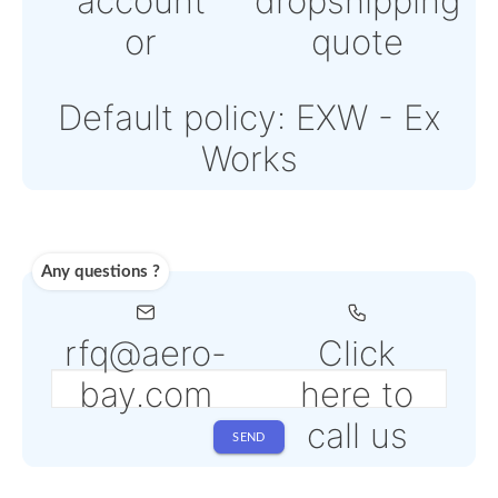
Stripe
Note: Online payments
come with an additiona
PSP fee from 4% to 6%
depending on the sele
service
Shipping