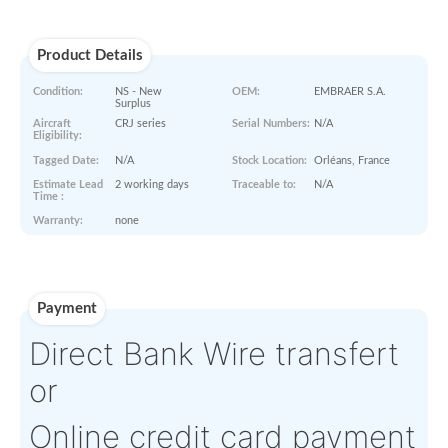
Paperworks
No Paper Work Available
Product Details
Condition:
NS - New
OEM:
EMBRAER 
Surplus
Aircraft
CRJ series
Serial Numbers:
N/A