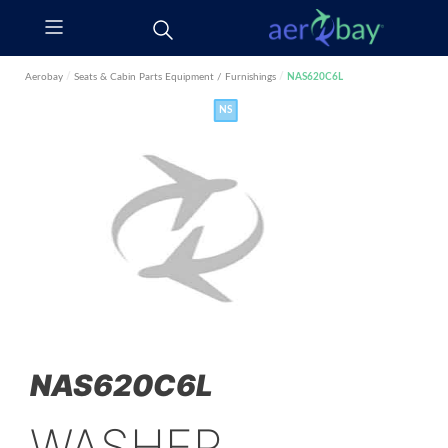
Aerobay
/
Seats & Cabin Parts
Equipment / Furnishings
/
NAS620C6L
NS