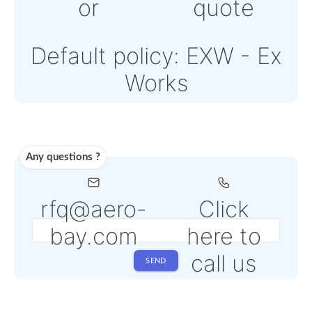
Note: Online payment
come with an addition
PSP fee from 4% to 6
depending on the
selected service
Shipping
Use carrier
Request