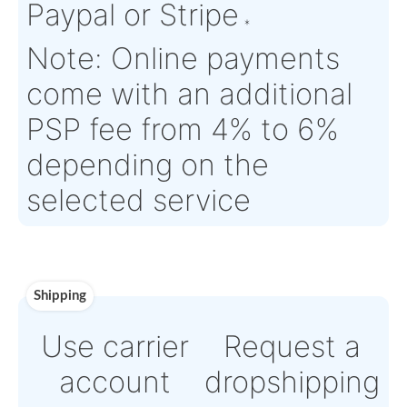
Time :
Warranty:
N/A
Payment
Direct Bank Wire trans
or
Online credit card
payment Powered by
Paypal or Stripe