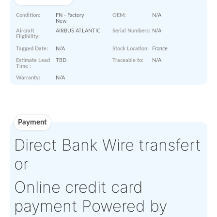
Paperworks
No Paper Work Available
Product Details
Condition:
FN - Factory
OEM:
N/A
New
Aircraft
AIRBUS ATLANTIC
Serial Numbers:
N/A
Eligibility:
Tagged Date:
N/A
Stock Location:
France
Estimate Lead
TBD
Traceable to:
N/A