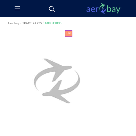
Aerobay
/
SPARE PARTS
/
G00011035
FN