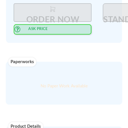
Select Quantity
:
PRINT QUOTE IN PDF
ORDER NOW
ASK PRICE