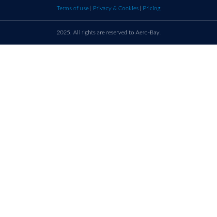
bay.com
here t
Terms of use
|
Privacy & Cookies
|
Pricing
call u
2025, All rights are reserved to Aero-Bay.
Sold by
Log in
to see seller's details
France
Call us on
+33 9 86 76 78 33
support@aero-bay.com