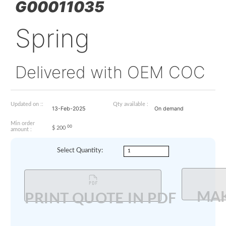
G00011035
Spring
Delivered with OEM 
Updated on ::
Qty available :
13-Feb-2025
On demand
Min order
00
$
200
amount :