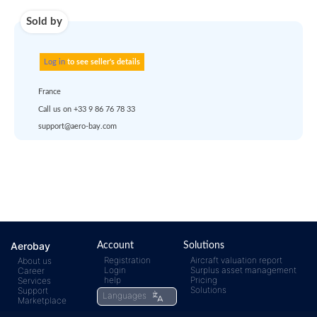
account
dropship
or
quote
Default policy: EXW -
Works
Any questions ?
Aerobay
Account
Solutions
Registration
Aircraft valuation report
About us
Login
Surplus asset management
Career
rfq@aero-
Click
help
Pricing
Services
Solutions
Support
Languages
Marketplace