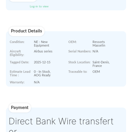
PRINT QUOTE IN PDF
S
ORDER NOW
Paperworks
Log-in to view
Product Details