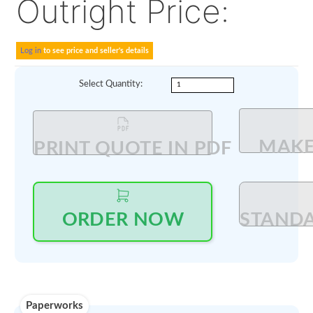
Alt P/N:
DAN239H11A
73044103
Delivered with OEM CO
Outright Price:
Log in
to see price and seller's details
Select Quantity
: