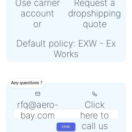
Powered by Paypal or
Stripe
Note: Online payments
come with an additional
PSP fee from 4% to 6%
depending on the selec
service
Shipping