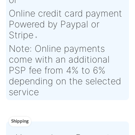
Condition:
NE - New
OEM:
Ressorts
Equipment
Masselin
Aircraft
Airbus series
Serial Numbers:
N/A
Eligibility:
Tagged Date:
2025-12-15
Stock Location:
Saint-Deni
France
Estimate Lead
0 - In Stock,
Traceable to:
OEM
Time :
AOG Ready
Warranty:
N/A
Payment
Direct Bank Wire transfe
or
Online credit card paym