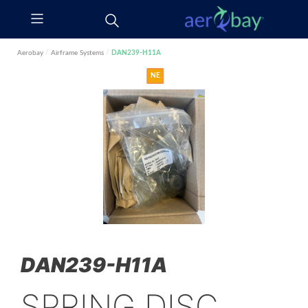
Aerobay
/
Airframe Systems
/
DAN239-H11A
NE