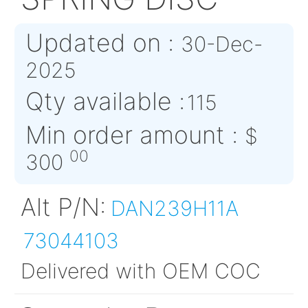
DAN239-H11A
SPRING DISC
Updated on :
30-Dec
2025
Qty available :
115
Min order amount :
00
300