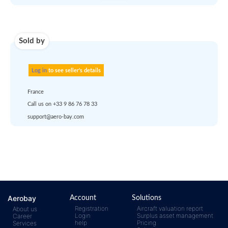
Use carrier
Request
account
dropshipp
or
quote
Default policy: EXW - 
Works
Any questions ?
Aerobay
Account
Solutions
Registration
Aircraft valuation report
About us
Login
Surplus asset management
Career
help
Pricing
Services