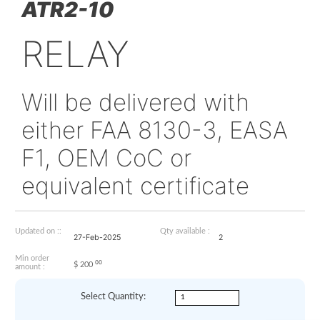
ATR2-10
RELAY
Will be delivered with
either FAA 8130-3, E
F1, OEM CoC or
equivalent certificate