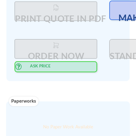
Updated on ::
Qty available :
27-Feb-2025
2
Min order
00
$
200
amount :
Select Quantity
:
PRINT QUOTE IN PDF
ORDER NOW