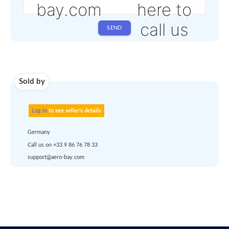
Shipping
Use carrier
Request
account
dropship
or
quote
Default policy: EXW -
Works