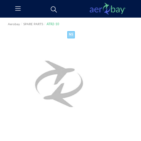
Aerobay
/
SPARE PARTS
/
ATR2-10
NS