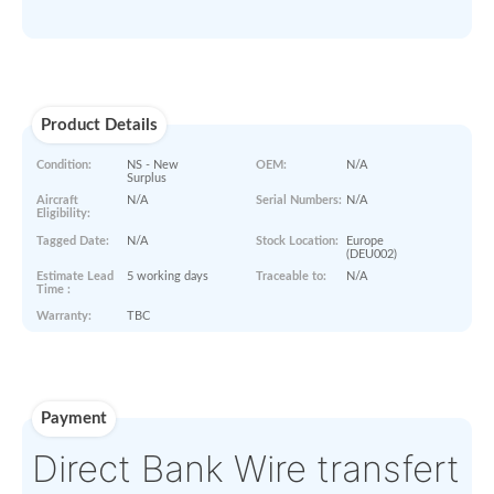
ASK PRICE
Paperworks
No Paper Work Available
Product Details