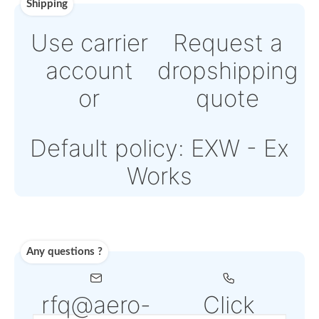
Online credit card
payment Powered by
Paypal or Stripe
Note: Online payment
come with an addition
PSP fee from 4% to 6
depending on the
selected service