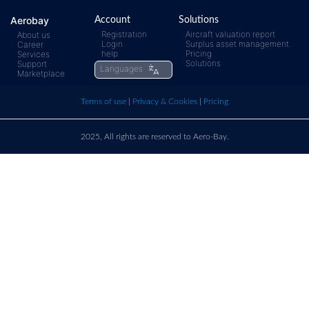
Any questions ?
Aerobay
Account
Solutions
Registration
Aircraft valuation report
About us
Login
Surplus asset management
Career
help
Pricing
Services
Solutions
Support
Languages
rfq@aero-
Click
Marketplace
Terms of use
|
Privacy & Cookies
|
Pricing
bay.com
here t
call u
2025, All rights are reserved to Aero-Bay.
Sold by
Log in
to see seller's details