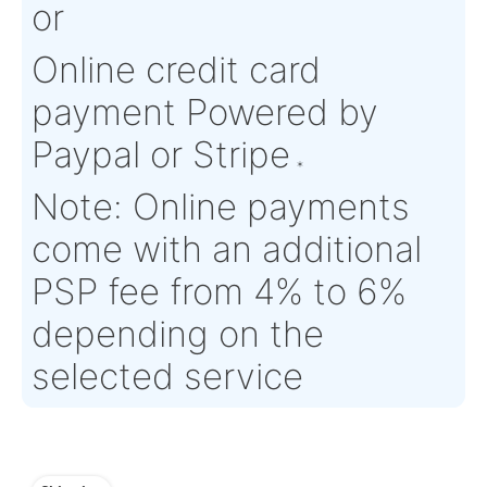
Condition:
NS - New
OEM:
N/A
Surplus
Aircraft
N/A
Serial Numbers:
N/A
Eligibility:
Tagged Date:
N/A
Stock Location:
Europe
(DEU002)
Estimate Lead
5 working days
Traceable to:
N/A
Time :
Warranty:
TBC
Payment
Direct Bank Wire trans
or