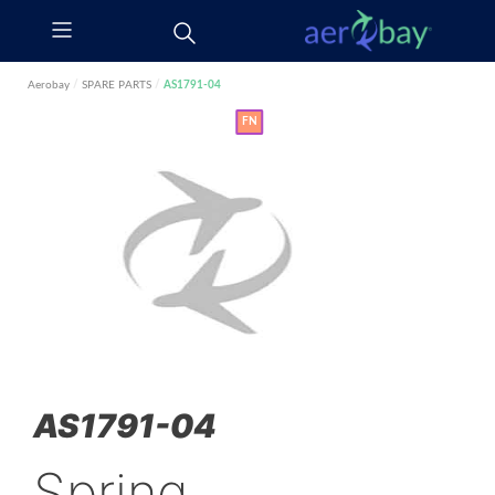
Aerobay
/
SPARE PARTS
/
AS1791-04
FN