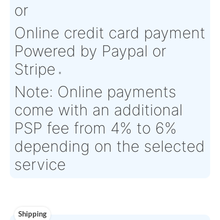
Product Details
Condition:
FN - Factory
OEM:
N/A
New
Aircraft
GOODRICH
Serial Numbers:
N/A
Eligibility:
ACTUATION S
Tagged Date:
N/A
Stock Location:
France
Estimate Lead
TBD
Traceable to:
OEM
Time :
Warranty:
N/A
Payment
Direct Bank Wire transf
or