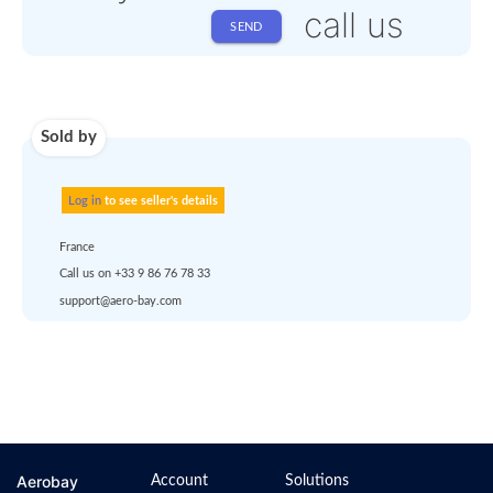
Shipping
Use carrier
Request
account
dropship
or
quote
Default policy: EXW -
Works
Any questions ?
Aerobay
Account
Solutions