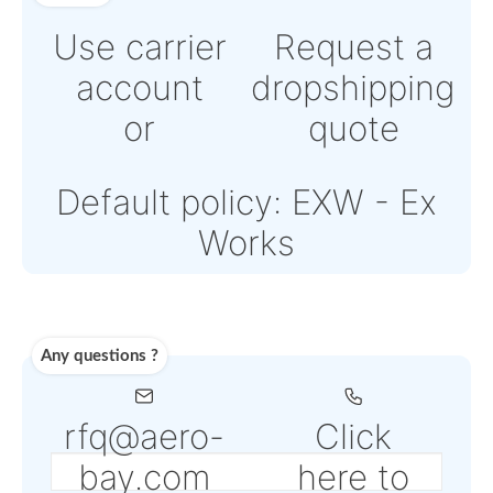
Online credit card pay
Powered by Paypal or
Stripe
Note: Online payments
come with an additiona
PSP fee from 4% to 6%
depending on the sele
service