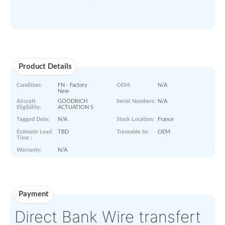
ORDER NOW
Paperworks
No Paper Work Available