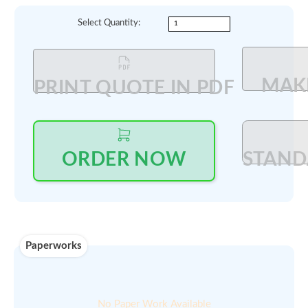
Log in
to see price and seller's details
Updated on ::
Qty available :
24-Jul-2025
On demand
Min order
00
$
200
amount :
Select Quantity
:
PRINT QUOTE IN PDF