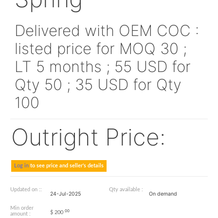
AS1791-04
Spring
Delivered with OEM CO
listed price for MOQ 30
LT 5 months ; 55 USD f
Qty 50 ; 35 USD for Qt
100
Outright Price: