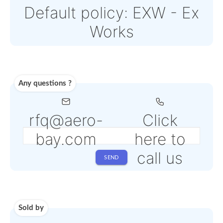
Paypal or Stripe
Note: Online payments
come with an additiona
PSP fee from 4% to 6%
depending on the
selected service
Shipping
Use carrier
Request