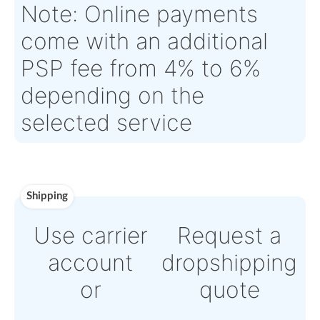
Tagged Date:
N/A
Stock Location:
TOULOUS
France
Estimate Lead
5 working days
Traceable to:
OEM
Time :
Warranty:
N/A
Payment
Direct Bank Wire transf
or
Online credit card
payment Powered by