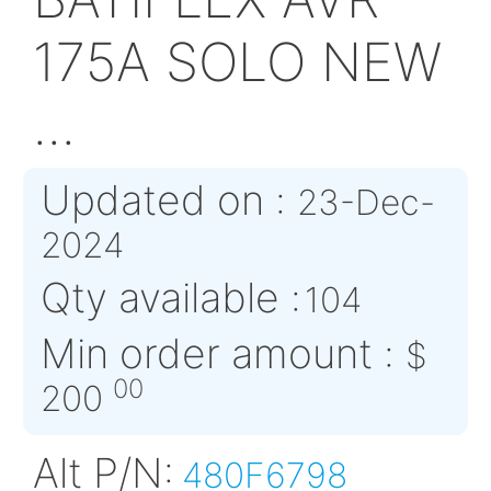
ABS5674AB03HG2
BATIFLEX AVR
175A SOLO N
...
Updated on :
23-De
2024
Qty available :
104