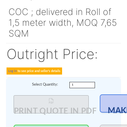
Min order amount 
00
200
Alt P/N:
480F6798
COC ; delivered in Roll 
1,5 meter width, MOQ 7
SQM
Outright Price: