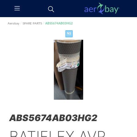
Aerobay
/
SPARE PARTS
/
ABS5674AB03HG2
NS