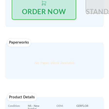
Log in
to see price and seller's details
Select Quantity
:
PRINT QUOTE IN PDF
ORDER NOW