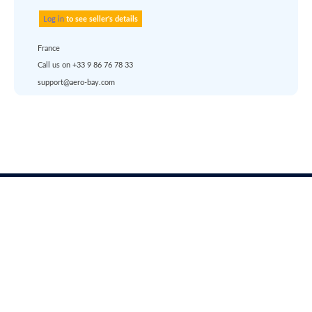
account
dropship
or
quote
Default policy: EXW -
Works
Aerobay
Account
Solutions
Registration
Aircraft valuation report
About us
Login
Surplus asset management
Career
help
Pricing
Services
Any questions ?
Solutions
Support
Languages
Marketplace
Terms of use
|
Privacy & Cookies
|
Pricing
rfq@aero-
Click