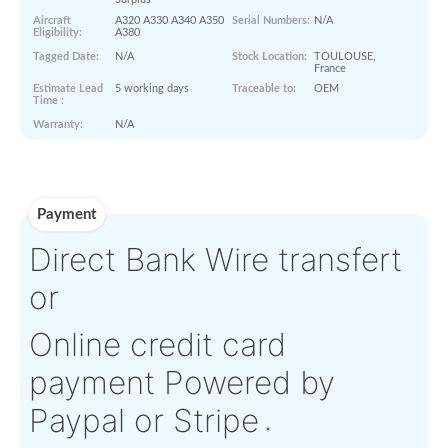
Paperworks
No Paper Work Available
Product Details
Condition:
NS - New
OEM:
GERFLOR
Surplus
Aircraft
A320 A330 A340 A350
Serial Numbers:
N/A
Eligibility:
A380