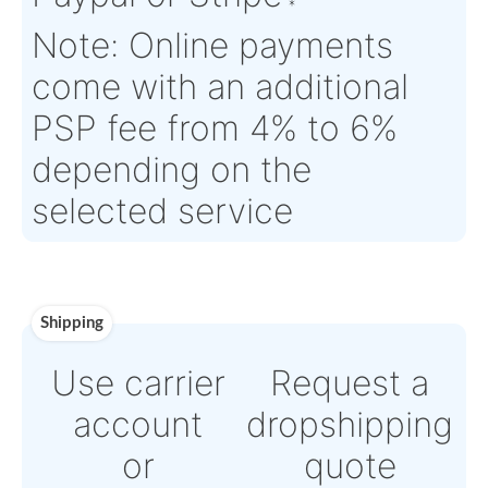
Aircraft
355
Serial Numbers:
N/A
Eligibility:
Tagged Date:
N/A
Stock Location:
France
Estimate Lead
TBD
Traceable to:
OEM
Time :
Warranty:
TBD
Payment
Direct Bank Wire transf
or
Online credit card
payment Powered by