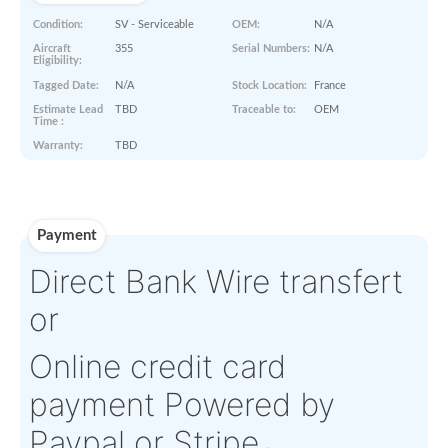
Paperworks
No Paper Work Available
Product Details
Condition:
SV - Serviceable
OEM:
N/A