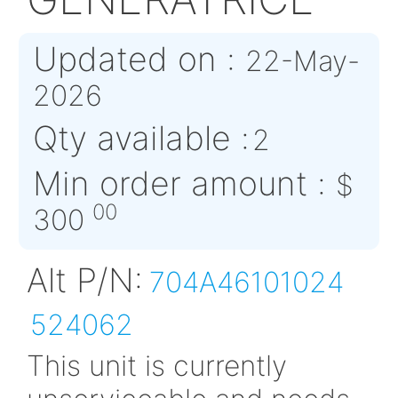
704A46101024
GENERATRICE
Updated on :
22-M
2026
Qty available :
2
Min order amount 
00
300