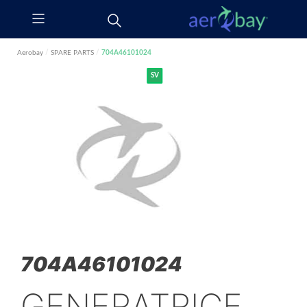
Aerobay
/
SPARE PARTS
/
704A46101024
SV