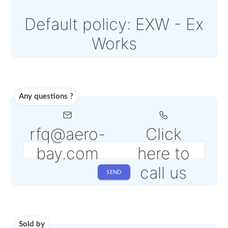
Paypal or Stripe
Note: Online payments
come with an additiona
PSP fee from 4% to 6%
depending on the
selected service
Shipping