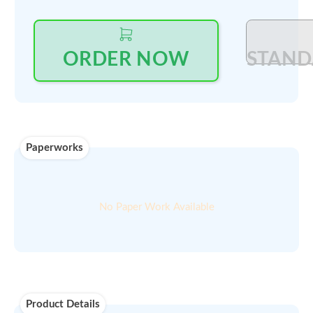
Outright Price:
Log in
to see price and seller's details
Select Quantity
:
PRINT QUOTE IN PDF
ORDER NOW