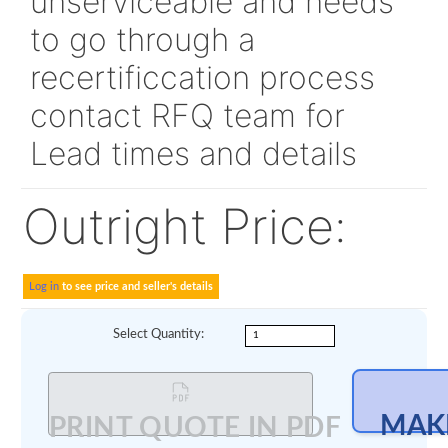
Alt P/N:
704A461010
524062
This unit is currently
unserviceable and nee
to go through a
recertificcation proces
contact RFQ team for
Lead times and details