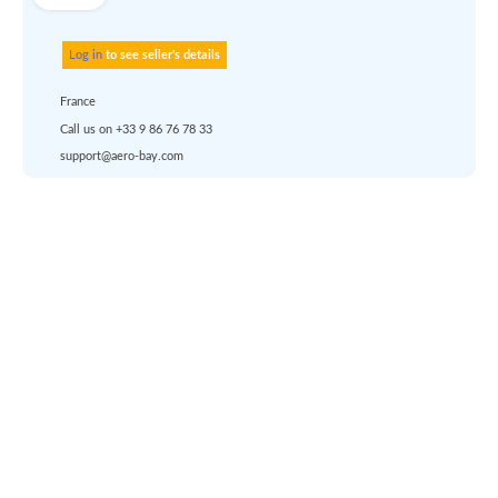
Use carrier
Request
account
dropship
or
quote
Default policy: EXW -
Works
Aerobay
Account
Solutions
Registration
Aircraft valuation report
About us
Login
Surplus asset management
Career
help
Pricing
Services
Solutions
Support
Any questions ?
Languages
Marketplace
Terms of use
|
Privacy & Cookies
|
Pricing