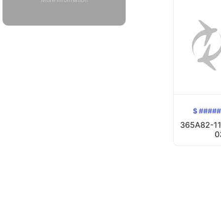
$ ####
365A82-11
0