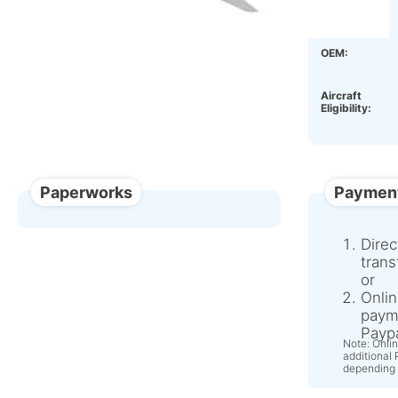
Condition:
OEM:
Aircraft
Eligibility:
Paperworks
Paymen
Direc
trans
or
Onlin
paym
Paypa
Note: Onli
additional
depending 