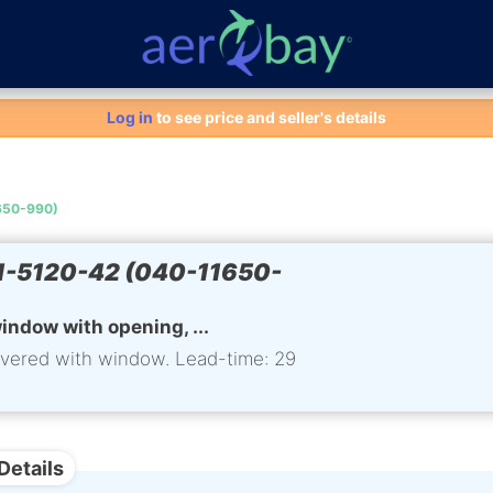
Aero-Bay homepage
Log in
to see price and seller's details
650-990)
-5120-42 (040-11650-
indow with opening, ...
ivered with window. Lead-time: 29
Details