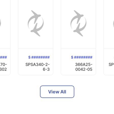
####
$ ########
$ ########
70-
SPSA340-2-
366A25-
SP
302
6-3
0042-05
View All