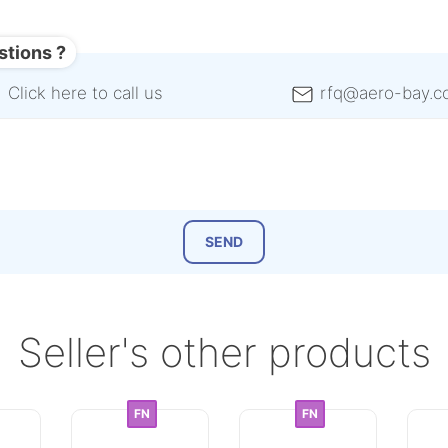
stions ?
Click here to call us
rfq@aero-bay.c
Seller's other products
FN
FN