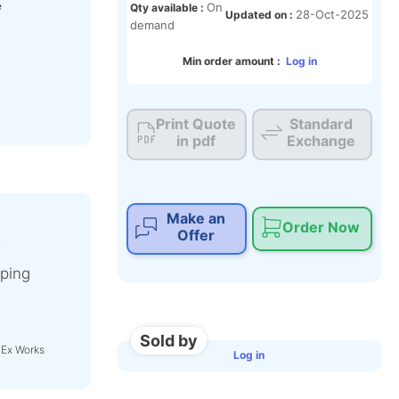
e
On
Qty available :
28-Oct-2025
Updated on :
demand
Min order amount :
Log in
Print Quote
Standard
in pdf
Exchange
Make an
Order Now
Offer
t
ping
Sold by
 Ex Works
Log in