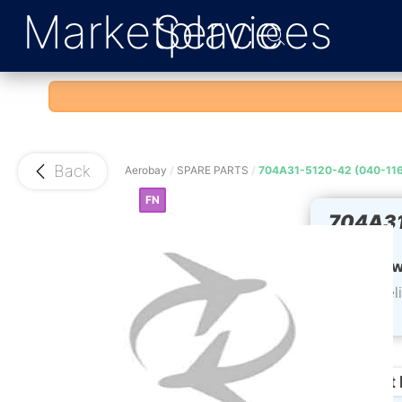
Marketplace
Services
Back
Aerobay
/
SPARE PARTS
/
704A31-5120-42 (040-11
FN
704A31
990)
Upper w
CoC del
weeks
Product 