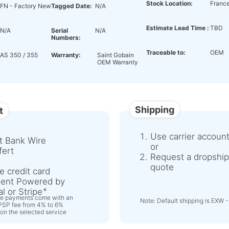
Stock Location:
Franc
FN - Factory New
Tagged Date:
N/A
Estimate Lead Time :
TBD
N/A
Serial
N/A
Numbers:
Traceable to:
OEM
AS 350 / 355
Warranty:
Saint Gobain
OEM Warranty
Shipping
t
Use carrier accoun
t Bank Wire
or
fert
Request a dropship
quote
e credit card
ent Powered by
l or Stripe
ne payments come with an
Note: Default shipping is EXW -
 PSP fee from 4% to 6%
on the selected service