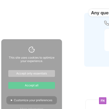
Any que
This site uses cookies to optimize
your experience.
Accept only essentials
Accept all
Customize your preferences
FN
More information