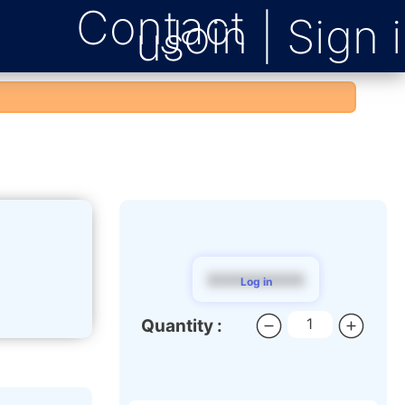
Contact
us
$$$$$$$$$
Log in
Quantity :