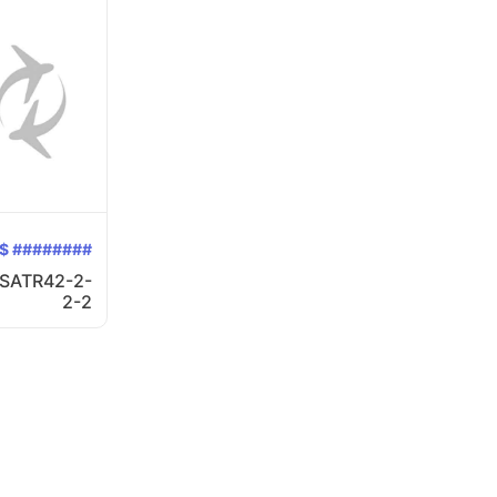
$ ########
SATR42-2-
2-2