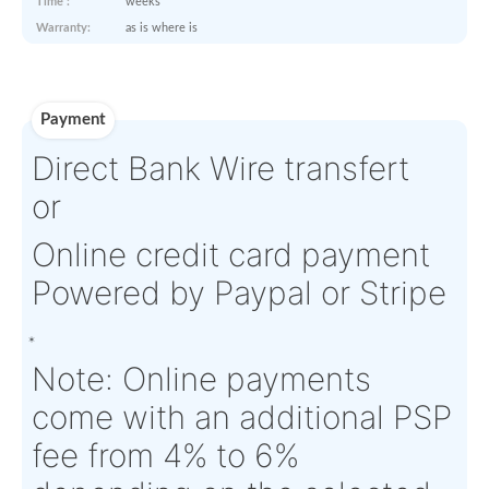
Log-in to view
Product Details
Condition:
FN - Factory
OEM:
Anjou
New
Aircraft
N/A
Serial Numbers:
N/A
Eligibility:
Tagged Date:
N/A
Stock Location:
EU
Estimate Lead
Between 1 and 2
Traceable to:
OEM
Time :
weeks
Warranty:
as is where is
Payment