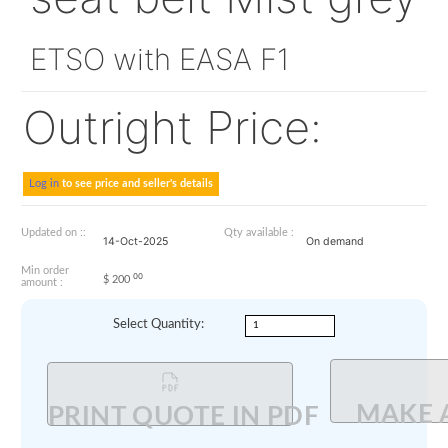
3491184-12-081
seat belt Mist g
ETSO with EASA F1
Outright Price:
Log in
to see price and seller's details
Updated on ::
Qty available :
14-Oct-2025
On demand
Min order
00
$
200
amount :