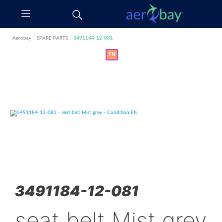
Aerobay
/
SPARE PARTS
/
3491184-12-081
FN