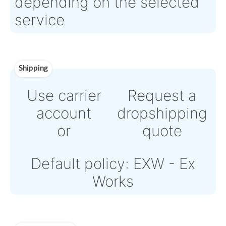
Direct Bank Wire transfer
or
Online credit card payme
Powered by Paypal or Str
Note: Online payments
come with an additional
fee from 4% to 6%
depending on the select
service