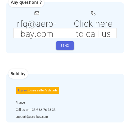
Shipping
Use carrier
Request
account
dropshipp
or
quote
Default policy: EXW - 
Works