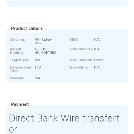
Paperworks
No Paper Work Available
Product Details