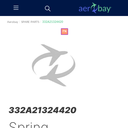
Aerobay
/
SPARE PARTS
/
332A21324420
FN