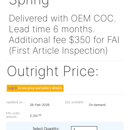
332A21324420
Spring
Delivered with OEM CO
Lead time 6 months.
Additional fee $350 for
(First Article Inspection
Outright Price: