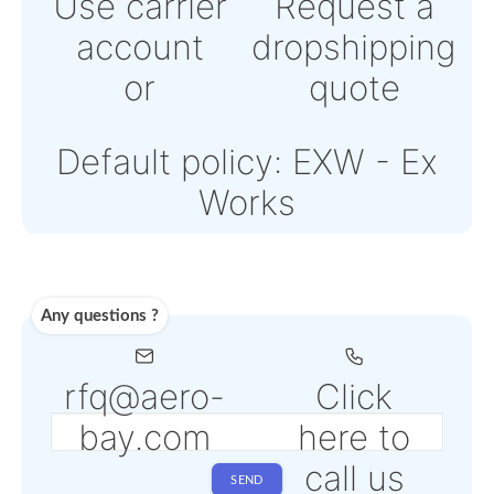
Powered by Paypal or
Stripe
Note: Online payments
come with an additiona
PSP fee from 4% to 6%
depending on the sele
service
Shipping