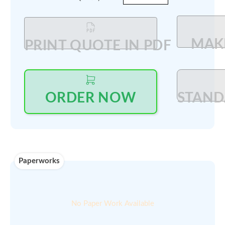
Log in
to see price and seller's details
Updated on ::
Qty available :
26-Feb-2026
On demand
Min order
00
$
200
amount :
Select Quantity
:
PRINT QUOTE IN PDF
ORDER NOW