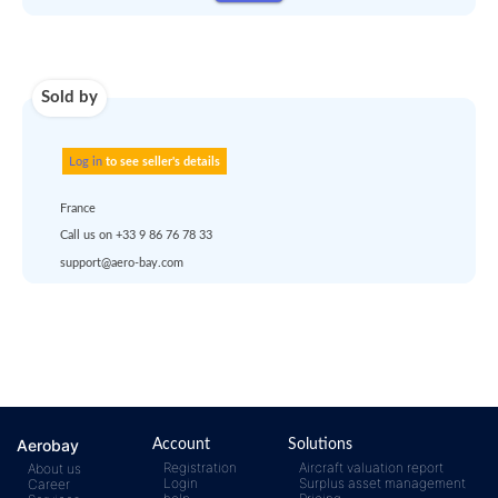
Use carrier
Request
account
dropship
or
quote
Default policy: EXW -
Works
Any questions ?
Aerobay
Account
Solutions
Registration
Aircraft valuation report
About us
Login
Surplus asset management
Career