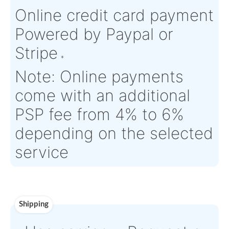
Condition:
FN - Factory
OEM:
N/A
New
Aircraft
AIRBUS
Serial Numbers:
N/A
Eligibility:
HELICOPTERS
Tagged Date:
N/A
Stock Location:
France
Estimate Lead
TBD
Traceable to:
N/A
Time :
Warranty:
N/A
Payment
Direct Bank Wire transf
or
Online credit card pay