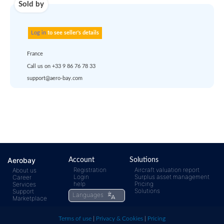
account
dropship
or
quote
Default policy: EXW -
Works
Any questions ?
Aerobay
Account
Solutions
Registration
Aircraft valuation report
About us
Login
Surplus asset management
Career
help
Pricing
Services
rfq@aero-
Click
Solutions
Support
Languages
Marketplace
bay.com
here t
Terms of use
|
Privacy & Cookies
|
Pricing