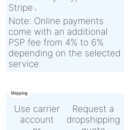
Estimate Lead
3 working days
Traceable to:
OEM
Time :
Warranty:
Saint Gobain OEM Warranty
Payment
Direct Bank Wire transf
or
Online credit card pay
Powered by Paypal or
Stripe