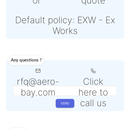
Note: Online payments
come with an additiona
PSP fee from 4% to 6%
depending on the sele
service
Shipping
Use carrier
Request