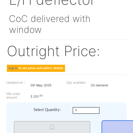
330A25-2204-02
L/H deflector
CoC delivered with
window
Outright Price:
Log in
to see price and seller's details
Updated on ::
Qty available :