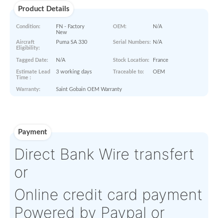
Paperworks
No Paper Work Available
Product Details
Condition:
FN - Factory
OEM:
N/A
New
Aircraft
Puma SA 330
Serial Numbers:
N/A
Eligibility:
Tagged Date:
N/A
Stock Location:
France