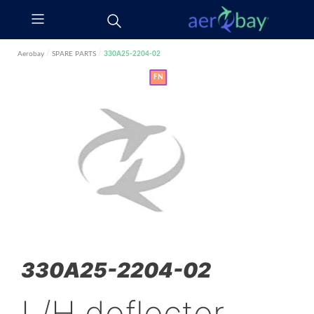
Aerobay
/
SPARE PARTS
/
330A25-2204-02
FN