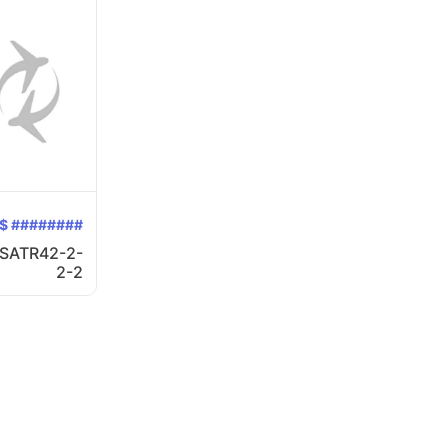
$ ########
SATR42-2-
2-2