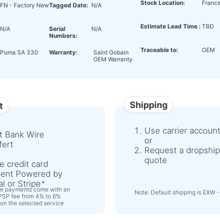
Stock Location:
Franc
FN - Factory New
Tagged Date:
N/A
Estimate Lead Time :
TBD
N/A
Serial
N/A
Numbers:
Traceable to:
OEM
Puma SA 330
Warranty:
Saint Gobain
OEM Warranty
Shipping
t
Use carrier accoun
t Bank Wire
or
fert
Request a dropship
quote
e credit card
ent Powered by
l or Stripe
ne payments come with an
Note: Default shipping is EXW -
 PSP fee from 4% to 6%
on the selected service