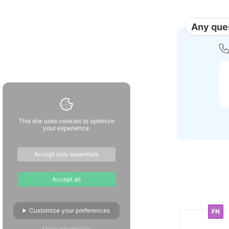
Any que
This site uses cookies to optimize
your experience.
Accept only essentials
Accept all
Customize your preferences
FN
More information