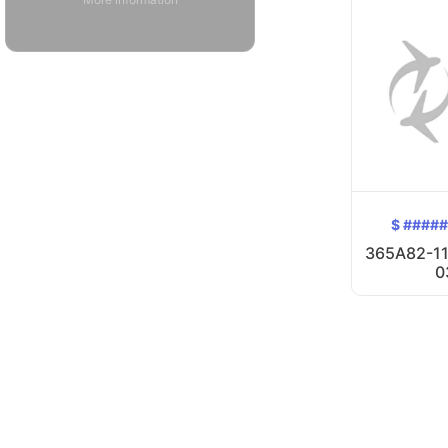
$ ####
365A82-11
0