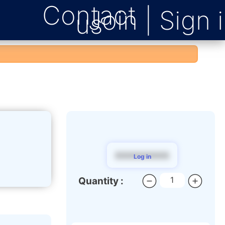
Contact
us
$$$$$$$$$
Log in
Quantity :