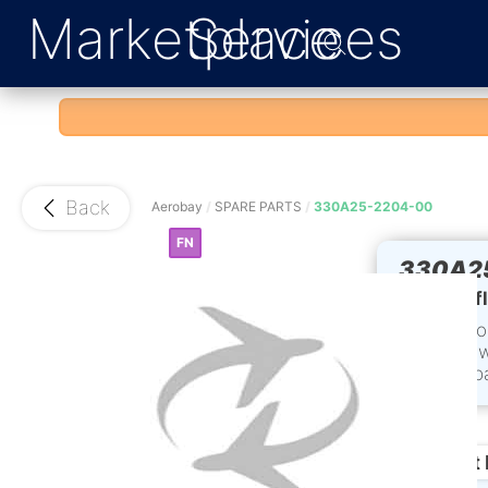
Marketplace
Services
Back
Aerobay
/
SPARE PARTS
/
330A25-2204-00
FN
330A2
L/H def
Conditio
time: 2 
Accompa
and Sta
Product 