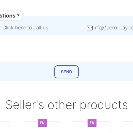
stions ?
Click here to call us
rfq@aero-bay.c
Seller's other products
FN
FN