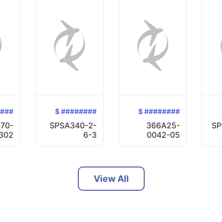
####
$ ########
$ ########
70-
SPSA340-2-
366A25-
SP
302
6-3
0042-05
View All