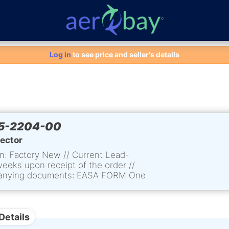
Aero-Bay homepage
Log in
to see price and seller's details
5-2204-00
lector
n: Factory New // Current Lead-
weeks upon receipt of the order //
nying documents: EASA FORM One
tement of Conformity
Details