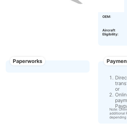
Condition:
OEM:
Aircraft
Eligibility:
Paperworks
Paymen
Direc
trans
or
Onlin
paym
Paypa
Note: Onli
additional
depending 