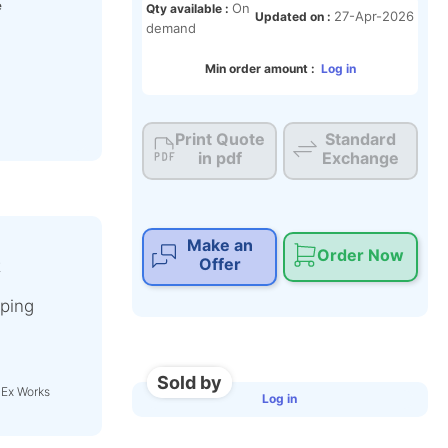
e
On
Qty available :
27-Apr-2026
Updated on :
demand
Min order amount :
Log in
Print Quote
Standard
in pdf
Exchange
Make an
Order Now
Offer
t
ping
Sold by
 Ex Works
Log in