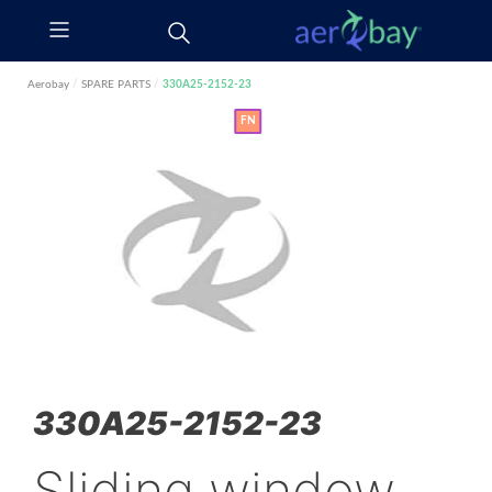
Aerobay
/
SPARE PARTS
/
330A25-2152-23
FN