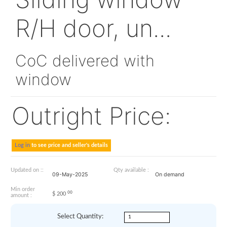
330A25-2152-23
Sliding window
R/H door, un...
CoC delivered with
window
Outright Price: