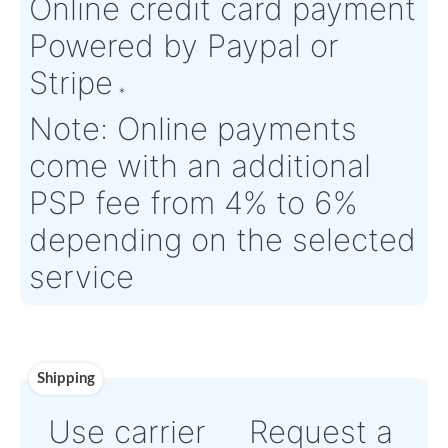
Aircraft
Puma SA 330
Serial Numbers:
N/A
Eligibility:
Tagged Date:
N/A
Stock Location:
France
Estimate Lead
3 working days
Traceable to:
OEM
Time :
Warranty:
Saint Gobain OEM Warranty
Payment
Direct Bank Wire transf
or
Online credit card pay