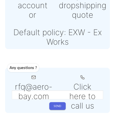
Powered by Paypal or
Stripe
Note: Online payments
come with an additiona
PSP fee from 4% to 6%
depending on the sele
service
Shipping