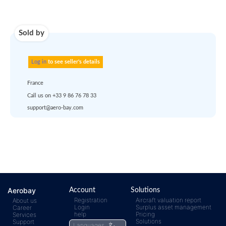
Use carrier
Request
account
dropship
or
quote
Default policy: EXW -
Works
Any questions ?
Aerobay
Account
Solutions
Registration
Aircraft valuation report
About us
Login
Surplus asset management
Career
help
Pricing
Services
Solutions
Support
Languages