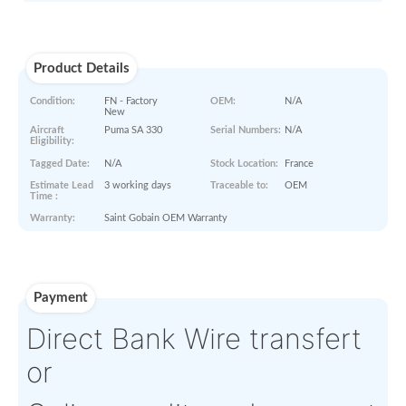
Paperworks
No Paper Work Available
Product Details
Condition:
FN - Factory
OEM:
N/A
New