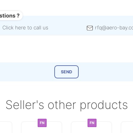
stions ?
Click here to call us
rfq@aero-bay.c
Seller's other products
FN
FN