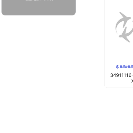
$ ####
34911116