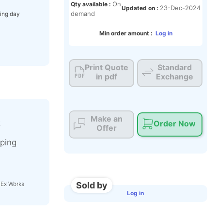
On
Qty available :
23-Dec-2024
Updated on :
demand
ing day
Min order amount :
Log in
Print Quote
Standard
in pdf
Exchange
Make an
t
Order Now
Offer
ping
Sold by
 Ex Works
Log in