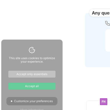
Any que
This site uses cookies to optimize
your experience.
Accept only essentials
Accept all
Customize your preferences
FN
More information