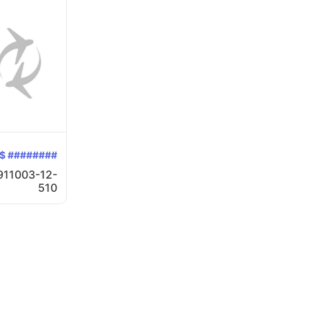
$ ########
911003-12-
510