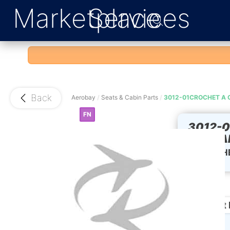
Marketplace
Services
Back
Aerobay
/
Seats & Cabin Parts
/
3012-01CROCHET A 
FN
3012-
CURTAI
CROCHET
Product 
Condition: