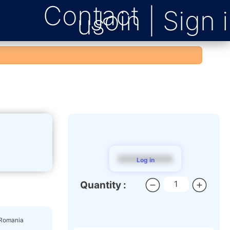
Contact
us
$$$$$$$$$
Log in
Quantity :
 Romania