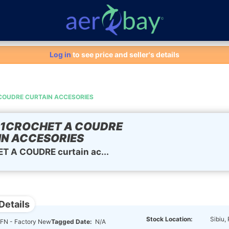
Aero-Bay homepage
Log in
to see price and seller's details
COUDRE CURTAIN ACCESORIES
01CROCHET A COUDRE
N ACCESORIES
 A COUDRE curtain ac...
Details
Stock Location:
Sibiu,
FN - Factory New
Tagged Date:
N/A