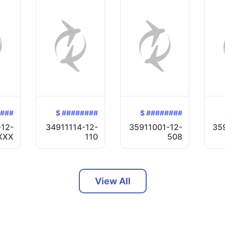
####
$ ########
$ ########
-12-
34911114-12-
35911001-12-
35
XXX
110
508
View All