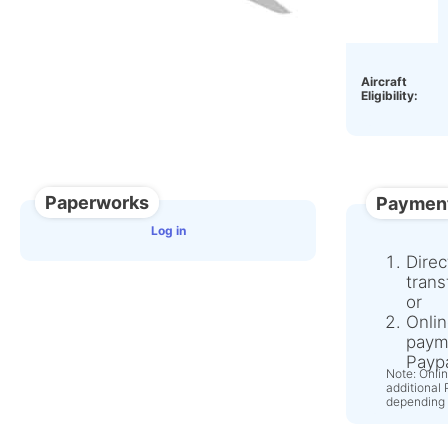
OEM:
Aircraft
Eligibility:
Paperworks
Paymen
Log in
Direc
trans
or
Onlin
paym
Paypa
Note: Onli
additional
depending 