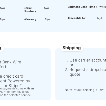
Estimate Lead Time :
1 work
N/A
Serial
N/A
Numbers:
Traceable to:
N/A
N/A
Warranty:
N/A
Shipping
t
Use carrier accoun
t Bank Wire
or
fert
Request a dropship
quote
e credit card
ent Powered by
l or Stripe
ne payments come with an
Note: Default shipping is EXW -
 PSP fee from 4% to 6%
on the selected service