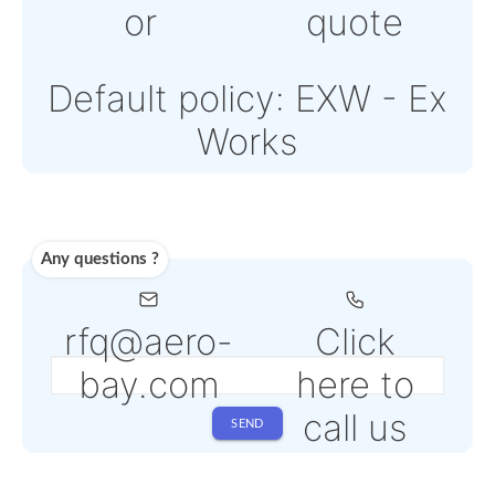
Note: Online payment
come with an addition
PSP fee from 4% to 6
depending on the
selected service
Shipping
Use carrier
Request