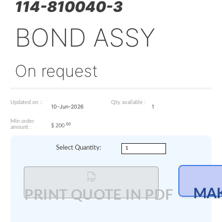
114-810040-3
BOND ASSY
On request
Updated on ::
Qty available :
10-Jun-2026
1
Min order
00
$
200
amount :