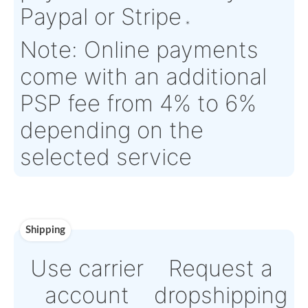
Time :
Warranty:
SV (Serviceable) parts are supplied with EASA Form 
month warranty, unless otherwise specified
Payment
Direct Bank Wire trans
or
Online credit card
payment Powered by
Paypal or Stripe