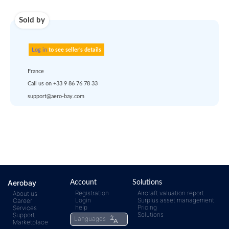
account
dropship
or
quote
Default policy: EXW -
Works
Any questions ?
Aerobay
Account
Solutions
Registration
Aircraft valuation report
About us
Login
Surplus asset management
Career
rfq@aero-
Click
help
Pricing
Services
Solutions
Support
Languages
Marketplace