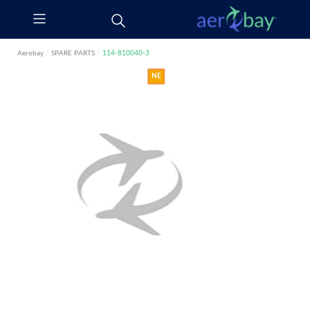
Aerobay
/
SPARE PARTS
/
114-810040-3
NE