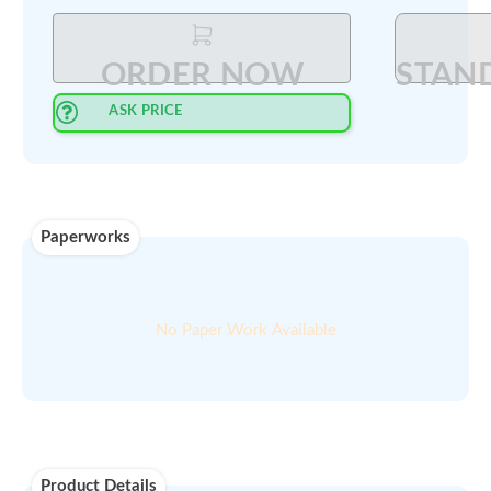
Select Quantity
:
PRINT QUOTE IN PDF
ORDER NOW
ASK PRICE