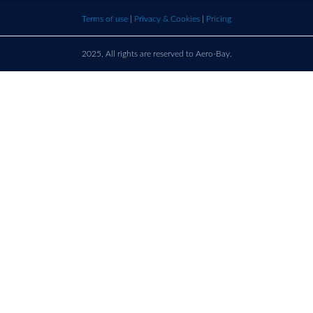
bay.com
here t
Terms of use
|
Privacy & Cookies
|
Pricing
call u
2025, All rights are reserved to Aero-Bay.
Sold by
Log in
to see seller's details
France
Call us on
+33 9 86 76 78 33
support@aero-bay.com