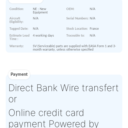
Paperworks
No Paper Work Available
Product Details
Condition:
NE - New
OEM:
N/A
Equipment
Aircraft
N/A
Serial Numbers:
N/A
Eligibility:
Tagged Date:
N/A
Stock Location:
France
Estimate Lead
4 working days
Traceable to:
N/A