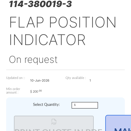
114-380019-3
FLAP POSITI
INDICATOR
On request
Updated on ::
Qty available :
10-Jun-2026
1