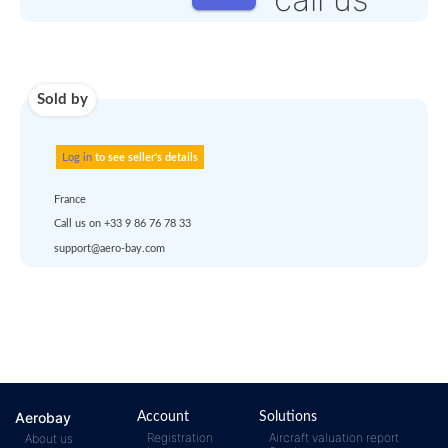
Use carrier
Request
account
dropship
or
quote
Default policy: EXW -
Works
Any questions ?
Aerobay
Account
Solutions
Registration
Aircraft valuation report
About us