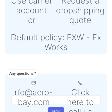
payment Powered by
Paypal or Stripe
Note: Online payment
come with an addition
PSP fee from 4% to 6
depending on the
selected service
Shipping