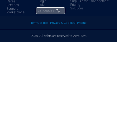
Login
Surplus asset management
Career
help
Pricing
Services
rfq@aero-
Click
Solutions
Support
Languages
Marketplace
bay.com
here t
Terms of use
|
Privacy & Cookies
|
Pricing
call u
2025, All rights are reserved to Aero-Bay.
Sold by
Log in
to see seller's details
France
Call us on
+33 9 86 76 78 33
support@aero-bay.com