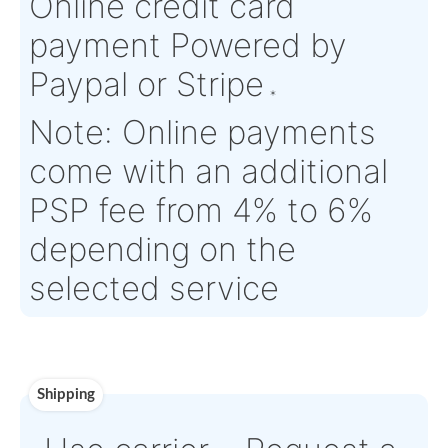
Eligibility:
Tagged Date:
N/A
Stock Location:
France
Estimate Lead
4 working days
Traceable to:
N/A
Time :
Warranty:
SV (Serviceable) parts are supplied with EASA Form 
month warranty, unless otherwise specified
Payment
Direct Bank Wire trans
or
Online credit card