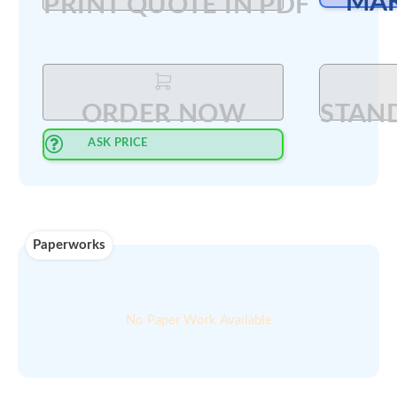
Min order
00
$
200
amount :
Select Quantity
:
PRINT QUOTE IN PDF
ORDER NOW
ASK PRICE