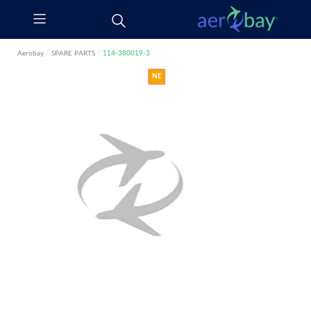
Aerobay
/
SPARE PARTS
/
114-380019-3
NE