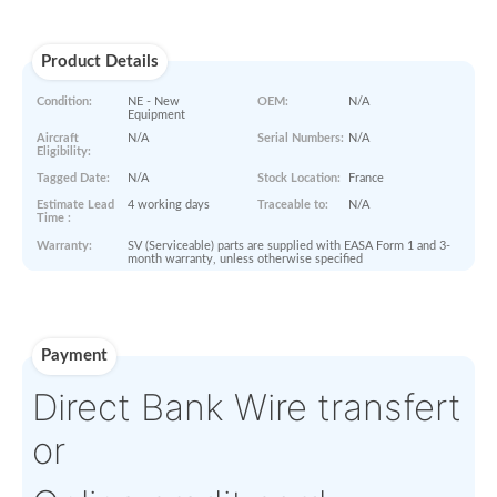
Paperworks
No Paper Work Available
Product Details
Condition:
NE - New
OEM:
N/A
Equipment
Aircraft
N/A
Serial Numbers:
N/A