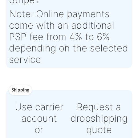
Time :
Warranty:
N/A
Payment
Direct Bank Wire transf
or
Online credit card pay
Powered by Paypal or
Stripe
Note: Online payments