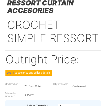
07000-1004-11
CROCHET SIMPLE
RESSORT CURTAIN
ACCESORIES
CROCHET
SIMPLE RESSO
Outright Price: