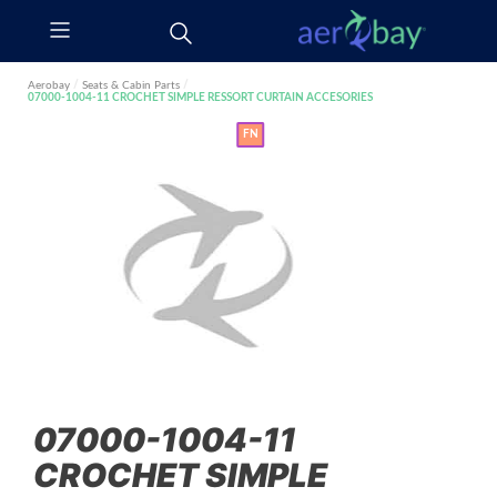
Aerobay
/
Seats & Cabin Parts
/
07000-1004-11 CROCHET SIMPLE RESSORT CURTAIN ACCESORIES
FN