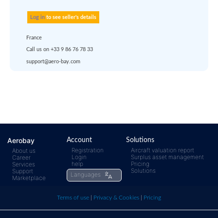
or
quote
Default policy: EXW - 
Works
Any questions ?
Aerobay
Account
Solutions
Registration
Aircraft valuation report
About us
Login
Surplus asset management
Career
rfq@aero-
Click
help
Pricing
Services
Solutions
Support
Languages
Marketplace
bay.com
here t
Terms of use
|
Privacy & Cookies
|
Pricing
call us