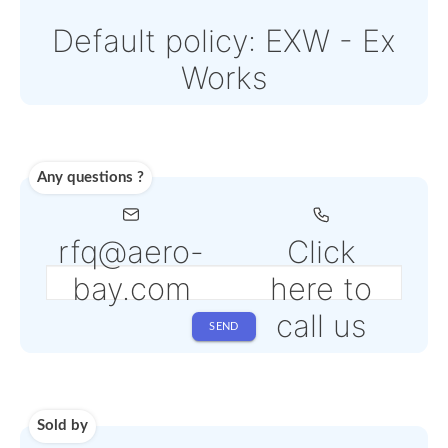
come with an additiona
PSP fee from 4% to 6%
depending on the sele
service
Shipping
Use carrier
Request
account
dropship