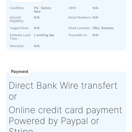
Paperworks
Log-in to view
Product Details
Condition:
FN - Factory
OEM:
N/A
New
Aircraft
N/A
Serial Numbers:
N/A
Eligibility:
Tagged Date:
N/A
Stock Location:
Sibiu, Rom
Estimate Lead
1 working day
Traceable to:
N/A