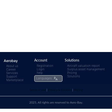
Aerobay
Account
Solutions
Registration
Aircraft valuation report
About us
Login
Surplus asset management
Career
help
Pricing
Services
Solutions
Support
Languages
Marketplace
Terms of use
|
Privacy & Cookies
|
Pricing
2025, All rights are reserved to Aero-Bay.