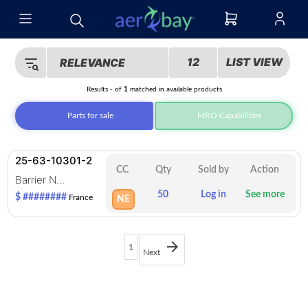
12
LIST VIEW
RELEVANCE
Results
-
of
1
matched in
available products
Parts for sale
MRO Capabilities
25-63-10301-2
CC
Qty
Sold by
Action
Barrier N...
50
Log in
See more
$ ########
France
NE
1
Next