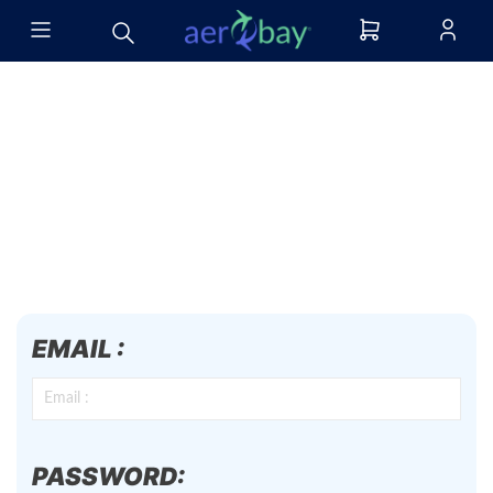
EMAIL :
PASSWORD: