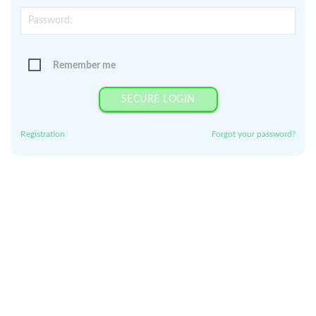
Remember me
SECURE LOGIN
Registration
Forgot your password?